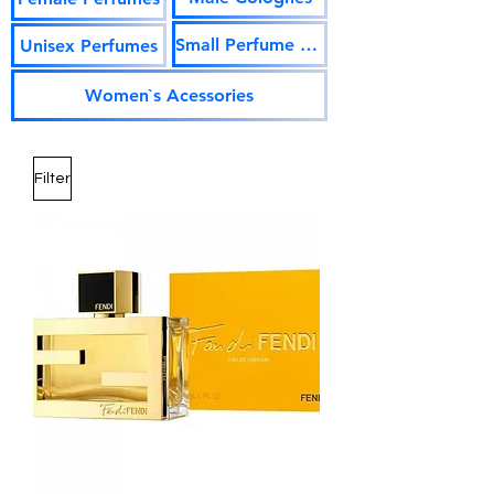
Small Perfume Vials
Unisex Perfumes
Women`s Acessories
Filter