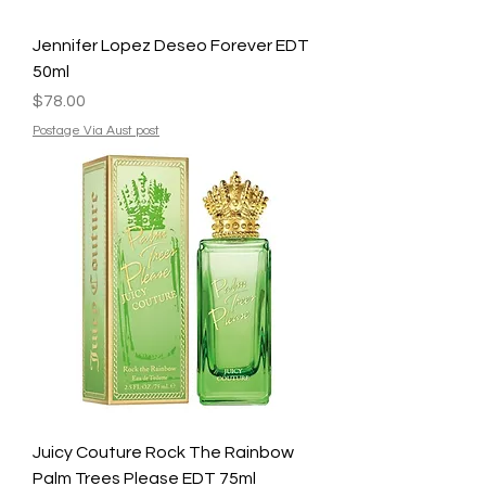
Jennifer Lopez Deseo Forever EDT
50ml
Price
$78.00
Postage Via Aust post
Juicy Couture Rock The Rainbow
Palm Trees Please EDT 75ml