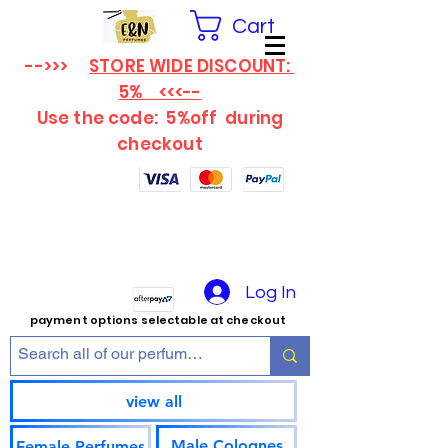
Cart
-->>>
STORE WIDE DISCOUNT:
5% <<<--
Use the code: 5%off
during
checkout
Log In
payment options selectable at checkout
view all
Male Colognes
Female Perfumes