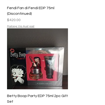
Fendi Fan di Fendi EDP 75ml
(Discontinued)
Price
$420.00
Postage Via Aust post
Betty Boop Party EDP 75ml 2pc Gift
Set