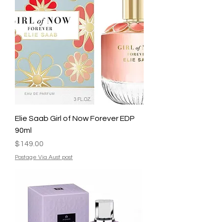
Elie Saab Girl of Now Forever EDP
90ml
Price
$149.00
Postage Via Aust post