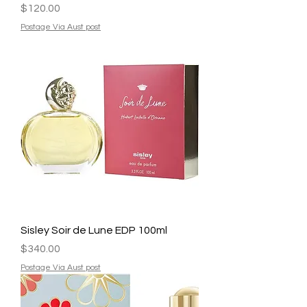
Price
$120.00
Postage Via Aust post
Sisley Soir de Lune EDP 100ml
Price
$340.00
Postage Via Aust post