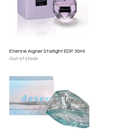
Etienne Aigner Starlight EDP 30ml
Out of stock