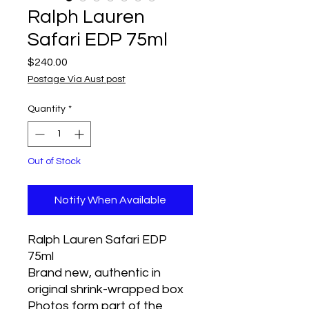
Ralph Lauren
Safari EDP 75ml
Price
$240.00
Postage Via Aust post
Quantity
*
Out of Stock
Notify When Available
Ralph Lauren Safari EDP
75ml
Brand new, authentic in
original shrink-wrapped box
Photos form part of the