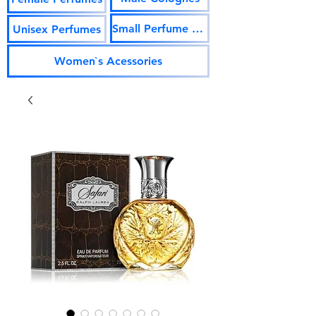
Small Perfume Vials
Unisex Perfumes
Women`s Acessories