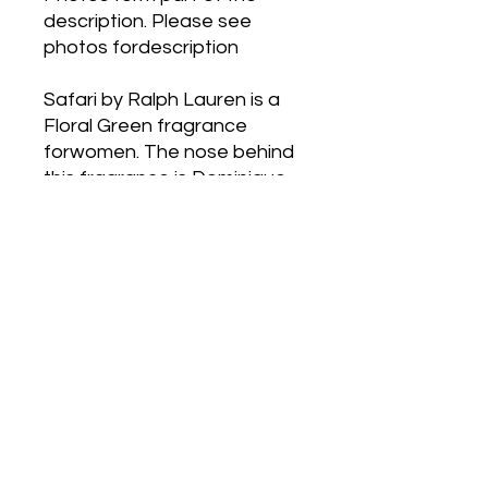
description. Please see
photos fordescription
Safari by Ralph Lauren is a
Floral Green fragrance
forwomen. The nose behind
this fragrance is Dominique
Ropion. Top notes
areGalbanum, Tagetes,
Narcissus, Hiacynth, Orange,
Black Currant, Mandarin
Orangeand Cassis; middle
notes are Narcissus, Orris
Root, Rosemary, Rose,
ItalianJasmine and Orange
Blossom; base notes are
Vetiver, Amber, Sandalwood,
Cedarand Patchouli.