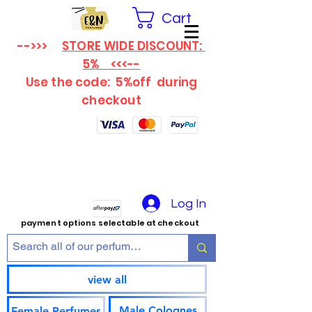
Cart
-->>>
STORE WIDE DISCOUNT:
5% <<<--
Use the code: 5%off
during
checkout
Log In
payment options selectable at checkout
view all
Male Colognes
Female Perfumes