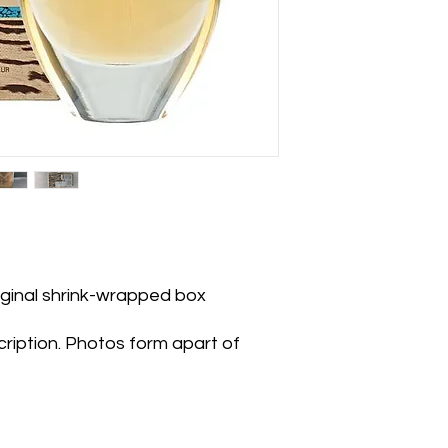
riginal shrink-wrapped box
ription. Photos form apart of