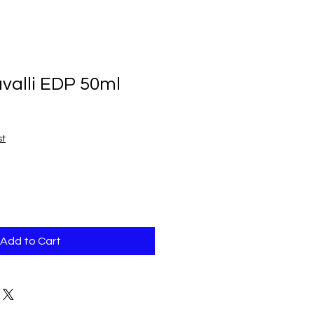
valli EDP 50ml
st
Add to Cart