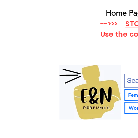
Home Pa
-->>>
STO
Use the c
Fem
Wom