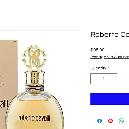
Roberto Ca
Price
$95.00
Postage Via Aust po
Quantity
*