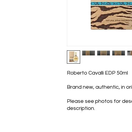
Roberto Cavalli EDP 50ml
Brand new, authentic, in o
Please see photos for desc
description.