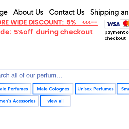
ge
About Us
Contact Us
Shipping an
RE WIDE DISCOUNT: 5% <<<--
ode: 5%off
during checkout
payment op
checkout
ale Perfumes
Male Colognes
Unisex Perfumes
Sma
en`s Acessories
view all