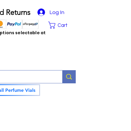
d Returns
Log In
Cart
tions selectable at
ll Perfume Vials