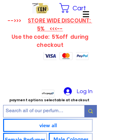
Cart
-->>>
STORE WIDE DISCOUNT:
5% <<<--
Use the code: 5%off
during
checkout
Log In
payment options selectable at checkout
view all
Male Colognes
Female Perfumes