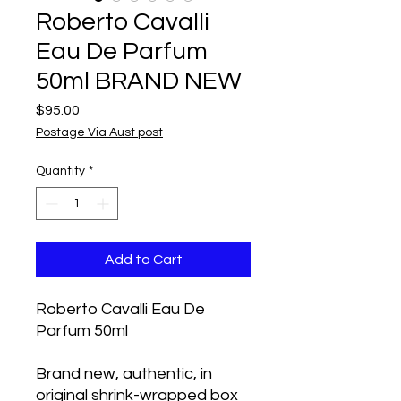
Roberto Cavalli
Eau De Parfum
50ml BRAND NEW
Price
$95.00
Postage Via Aust post
Quantity
*
Add to Cart
Roberto Cavalli Eau De
Parfum 50ml
Brand new, authentic, in
original shrink-wrapped box