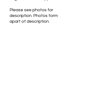
Please see photos for
description. Photos form
apart of description.
Roberto Cavalli Eau de
Parfum by Roberto Cavalli is
a Oriental Floral fragrance
for women. Roberto Cavalli
Eau de Parfum was
launched in 2012. The nose
behind this fragrance is
Louise Turner. Top note is
Pink Pepper; middle note is
African Orange Flower; base
notes are Vanille, Benzoin
and Tonka Bean.