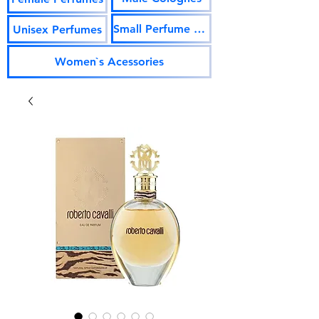
Small Perfume Vials
Unisex Perfumes
Women`s Acessories