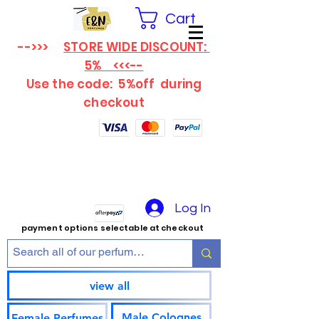
Cart
-->>>
STORE WIDE DISCOUNT:
5% <<<--
Use the code: 5%off
during
checkout
Log In
payment options selectable at checkout
view all
Male Colognes
Female Perfumes