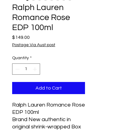
Ralph Lauren
Romance Rose
EDP 100ml
Price
$149.00
Postage Via Aust post
Quantity
*
Add to Cart
Ralph Lauren Romance Rose
EDP 100ml
Brand New authentic in
original shrink-wrapped Box