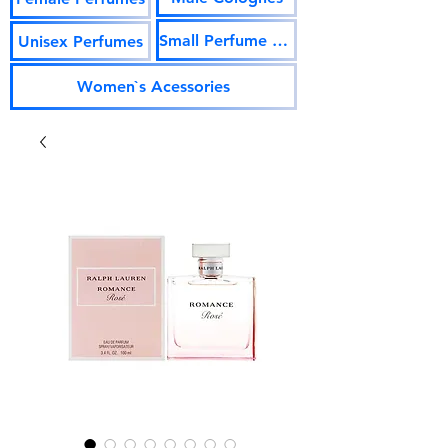
Small Perfume Vials
Unisex Perfumes
Women`s Acessories