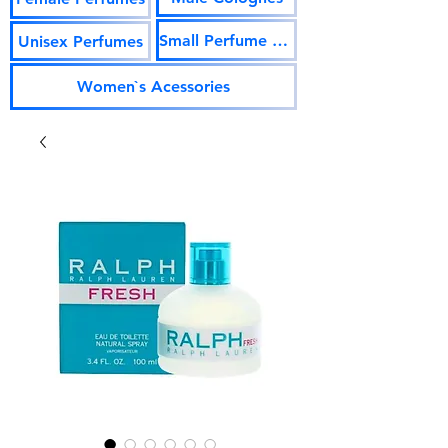
Small Perfume Vials
Unisex Perfumes
Women`s Acessories