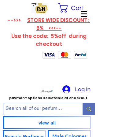
Cart
-->>>
STORE WIDE DISCOUNT:
5% <<<--
Use the code: 5%off
during
checkout
Log In
payment options selectable at checkout
view all
Male Colognes
Female Perfumes