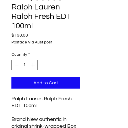
Ralph Lauren
Ralph Fresh EDT
100ml
Price
$190.00
Postage Via Aust post
Quantity
*
Add to Cart
Ralph Lauren Ralph Fresh
EDT 100ml
Brand New authentic in
original shrink-wrapped Box