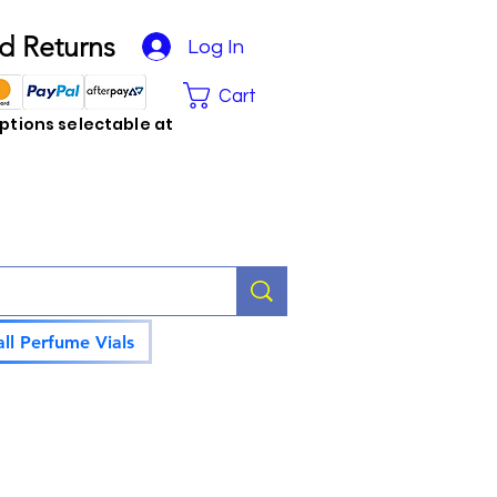
d Returns
Log In
Cart
tions selectable at
ll Perfume Vials