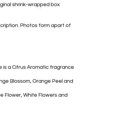
riginal shrink-wrapped box
cription. Photos form apart of
nge Blossom, Orange Peel and 
re Flower, White Flowers and 