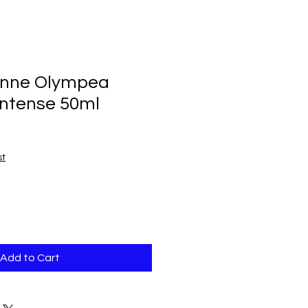
nne Olympea
Intense 50ml
st
Add to Cart