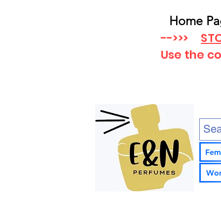
Home Pa
-->>>
STO
Use the c
Fem
Wom