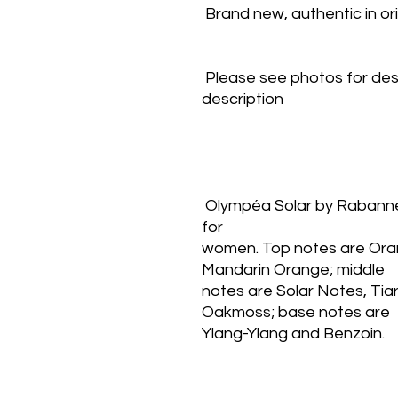
 Brand new, authentic in o
 Please see photos for des
description
 Olympéa Solar by Rabanne is a Citrus Aromatic fragrance 
for
women. Top notes are Ora
Mandarin Orange; middle
notes are Solar Notes, Tia
Oakmoss; base notes are
Ylang-Ylang and Benzoin.