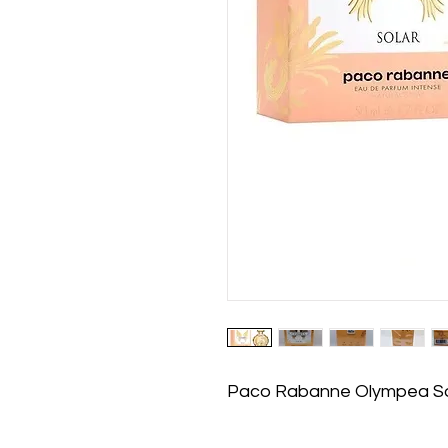
Paco Rabanne Olympea So