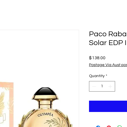
Paco Raba
Solar EDP 
Price
$138.00
Postage Via Aust po
Quantity
*