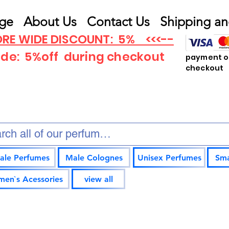
ge
About Us
Contact Us
Shipping an
RE WIDE DISCOUNT: 5% <<<--
ode: 5%off
during checkout
payment op
checkout
ale Perfumes
Male Colognes
Unisex Perfumes
Sma
en`s Acessories
view all