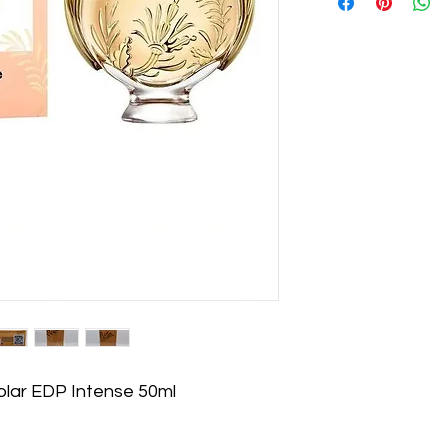
lar EDP Intense 50ml