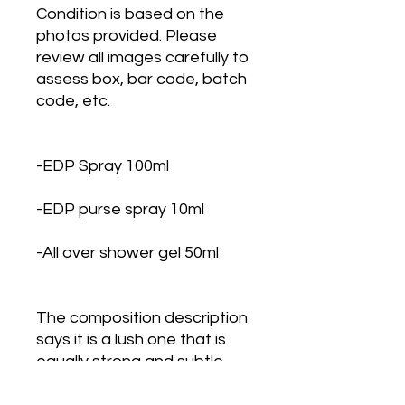
Condition is based on the
photos provided. Please
review all images carefully to
assess box, bar code, batch
code, etc.
-EDP Spray 100ml
-EDP purse spray 10ml
-All over shower gel 50ml
The composition description
says it is a lush one that is
equally strong and subtle,
celebrating masculine
sensuality and embodying