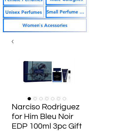
Small Perfume Vials
Unisex Perfumes
Women`s Acessories
Narciso Rodriguez
for Him Bleu Noir
EDP 100ml 3pc Gift