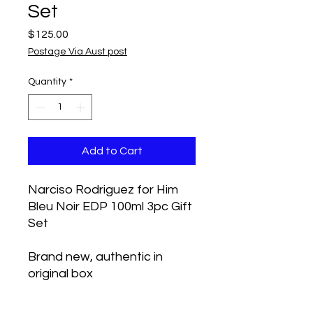
Set
Price
$125.00
Postage Via Aust post
Quantity
*
Add to Cart
Narciso Rodriguez for Him
Bleu Noir EDP 100ml 3pc Gift
Set
Brand new, authentic in
original box