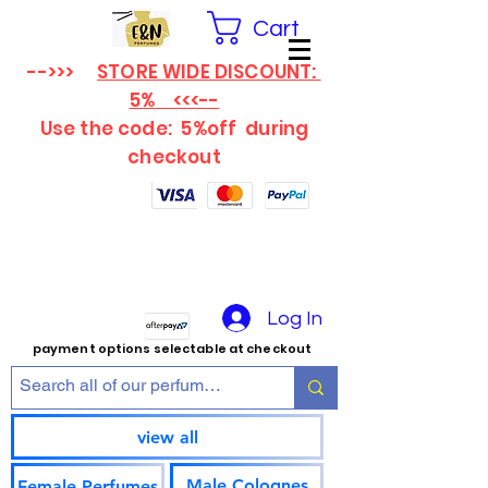
Cart
-->>>
STORE WIDE DISCOUNT:
5% <<<--
Use the code: 5%off
during
checkout
Log In
payment options selectable at checkout
view all
Male Colognes
Female Perfumes