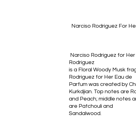
  Narciso Rodriguez For He
 Narciso Rodriguez for Her Eau de Parfum by Narciso 
Rodriguez
is a Floral Woody Musk fra
Rodriguez for Her Eau de
Parfum was created by Chri
Kurkdjian. Top notes are R
and Peach; middle notes a
are Patchouli and
Sandalwood.