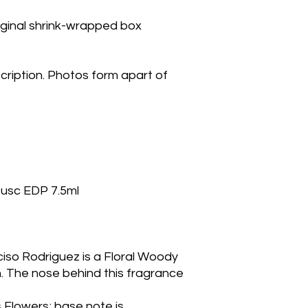
riginal shrink-wrapped box
cription. Photos form apart of
Musc EDP 7.5ml
ciso Rodriguez is a Floral Woody
 The nose behind this fragrance 
 Flowers; base note is 