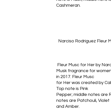
Cashmeran.
  Narciso Rodriguez Fleur
 Fleur Musc for Her by Nar
Musk fragrance for women.
in 2017. Fleur Musc
for Her was created by Cal
Top note is Pink
Pepper; middle notes are 
notes are Patchouli, Violet
and Amber.