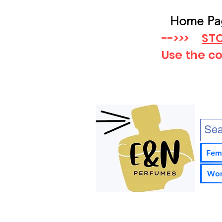
Home Pa
-->>>
STO
Use the c
Fem
Wom