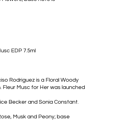
 Musc EDP 7.5ml
ciso Rodriguez is a Floral Woody
 Fleur Musc for Her was launched 
ice Becker and Sonia Constant. 
Rose, Musk and Peony; base 