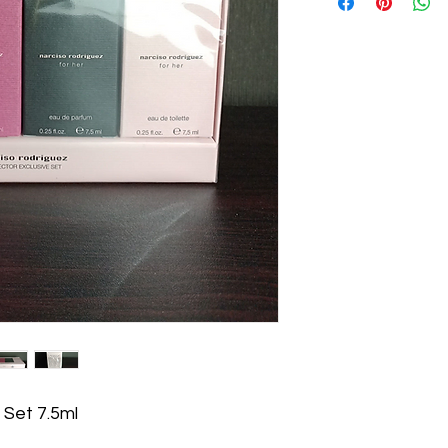
 Set 7.5ml