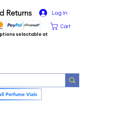
d Returns
Log In
Cart
tions selectable at
ll Perfume Vials