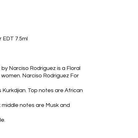
r EDT 7.5ml
 by Narciso Rodriguez is a Floral
women. Narciso Rodriguez For 
 Kurkdjian. Top notes are African 
middle notes are Musk and 
le.