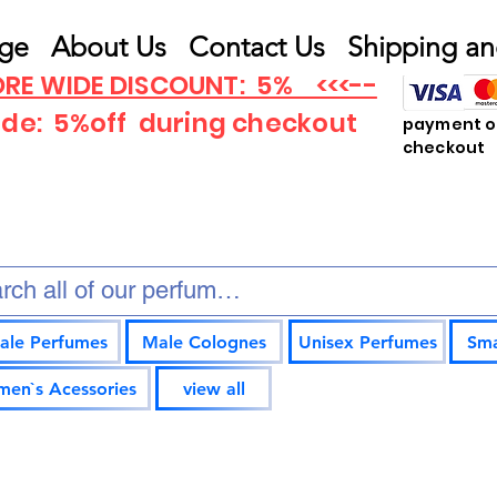
ge
About Us
Contact Us
Shipping an
RE WIDE DISCOUNT: 5% <<<--
ode: 5%off
during checkout
payment op
checkout
ale Perfumes
Male Colognes
Unisex Perfumes
Sma
en`s Acessories
view all