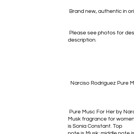
 Brand new, authentic in o
 Please see photos for des
description.
  Narciso Rodriguez Pure 
 Pure Musc For Her by Nar
Musk fragrance for women.
is Sonia Constant. Top
note is Musk; middle note is