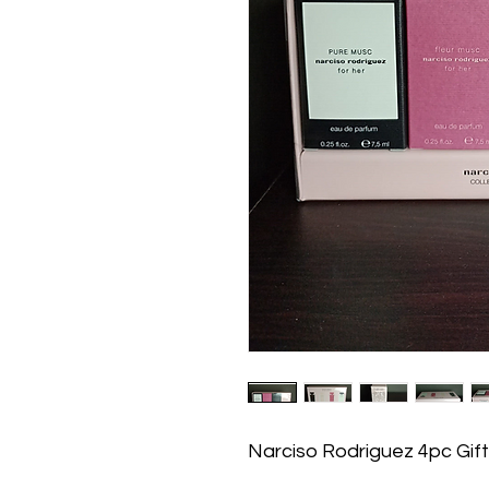
Narciso Rodriguez 4pc Gift