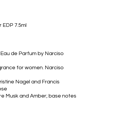
r EDP 7.5ml
grance for women. Narciso 
stine Nagel and Francis 
ose
re Musk and Amber; base notes 