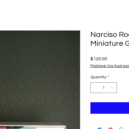
Narciso Ro
Miniature G
Price
$120.00
Postage Via Aust po
Quantity
*