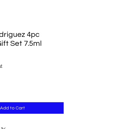
driguez 4pc
ift Set 7.5ml
st
Add to Cart