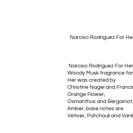
  Narciso Rodriguez For He
 Narciso Rodriguez For Her
Woody Musk fragrance for 
Her was created by
Christine Nagel and Francis
Orange Flower,
Osmanthus and Bergamot; 
Amber; base notes are
Vetiver, Patchouli and Vanil