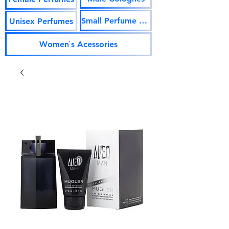
Small Perfume Vials
Unisex Perfumes
Women`s Acessories