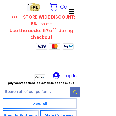
Cart
-->>>
STORE WIDE DISCOUNT:
5% <<<--
Use the code: 5%off
during
checkout
Log In
payment options selectable at checkout
view all
Male Colognes
Female Perfumes