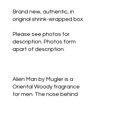
Brand new, authentic, in
original shrink-wrapped box
Please see photos for
description. Photos form
apart of description.
Alien Man by Mugler is a
Oriental Woody fragrance
for men. The nose behind
this fragrance is Jean-
Christophe Hérault. Top
notes are Anise, Dill, Mint,
Lavender, Beech, Thyme
and Lemon; middle notes are
Leather, Cashmere Wood,