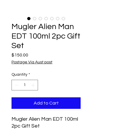
Mugler Alien Man
EDT 100ml 2pc Gift
Set
Price
$150.00
Postage Via Aust post
Quantity
*
Add to Cart
Mugler Alien Man EDT 100ml
2pc Gift Set