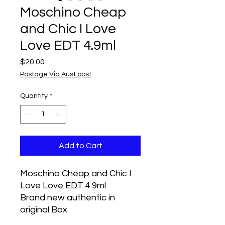
Moschino Cheap
and Chic I Love
Love EDT 4.9ml
Price
$20.00
Postage Via Aust post
Quantity
*
Add to Cart
Moschino Cheap and Chic I
Love Love EDT 4.9ml
Brand new authentic in
original Box