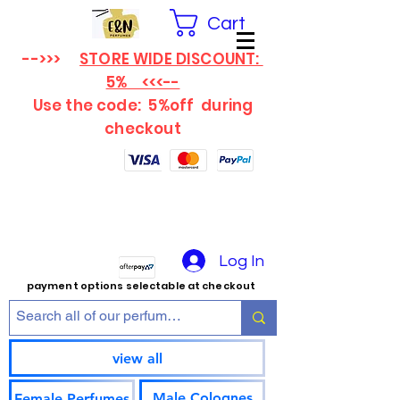
Cart
-->>>
STORE WIDE DISCOUNT:
5% <<<--
Use the code: 5%off
during
checkout
Log In
payment options selectable at checkout
view all
Male Colognes
Female Perfumes