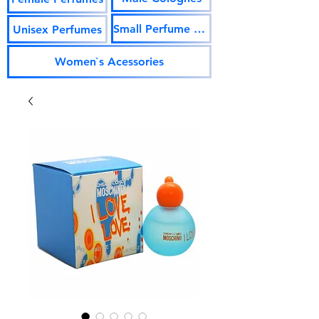
Small Perfume Vials
Unisex Perfumes
Women`s Acessories