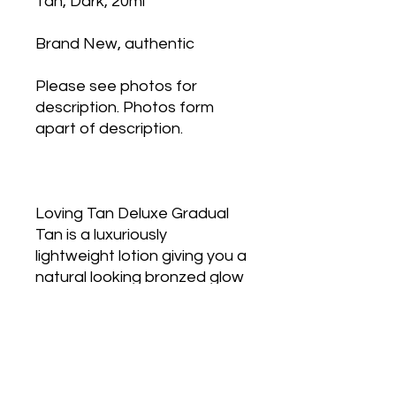
Tan, Dark, 20ml
Brand New, authentic
Please see photos for
description. Photos form
apart of description.
Loving Tan Deluxe Gradual
Tan is a luxuriously
lightweight lotion giving you a
natural looking bronzed glow
all year round.
Containing
skin enriching antioxidants
Acai Berry and Coffee
Extract, this nourishing
formula enhances your skin