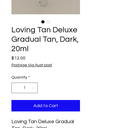
Loving Tan Deluxe
Gradual Tan, Dark,
20ml
Price
$12.00
Postage Via Aust post
Quantity
*
Add to Cart
Loving Tan Deluxe Gradual