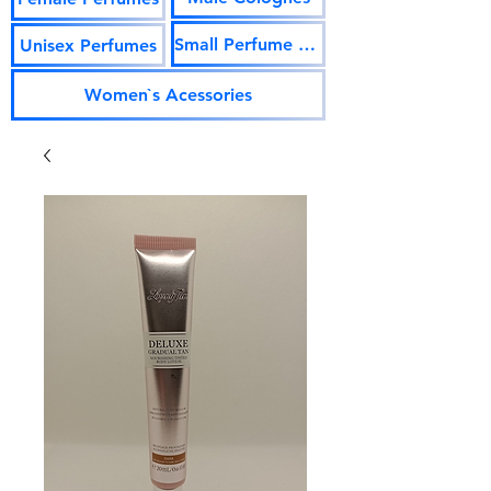
Small Perfume Vials
Unisex Perfumes
Women`s Acessories