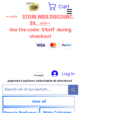
Cart
-->>>
STORE WIDE DISCOUNT:
5% <<<--
Use the code: 5%off
during
checkout
Log In
payment options selectable at checkout
view all
Male Colognes
Female Perfumes