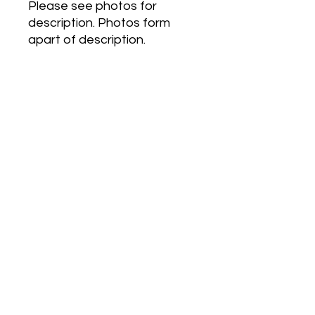
Please see photos for
description. Photos form
apart of description.
Couture by Kylie Minogue is a
Floral Woody Musk
fragrance for women. The
nose behind this fragrance is
Alexandra Kosinski. Top
notes are Violet, Cherry and
Lemon Blossom; middle
notes are Ylang-Ylang,
Jasmine and Passion Flower;
base notes are Vanilla, Musk
and Cedar.