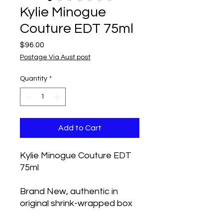
Kylie Minogue
Couture EDT 75ml
Price
$96.00
Postage Via Aust post
Quantity
*
Add to Cart
Kylie Minogue Couture EDT
75ml
Brand New, authentic in
original shrink-wrapped box