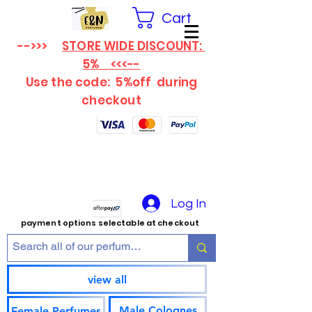
Cart
-->>>
STORE WIDE DISCOUNT:
5% <<<--
Use the code: 5%off
during
checkout
Log In
payment options selectable at checkout
view all
Male Colognes
Female Perfumes