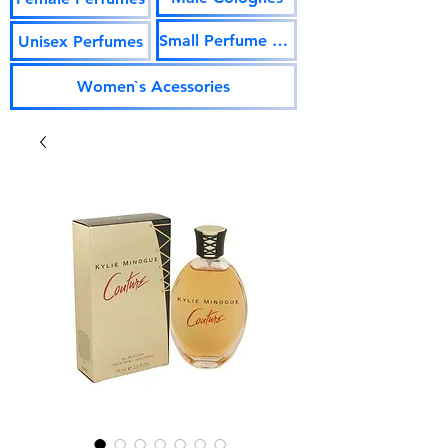
Small Perfume Vials
Unisex Perfumes
Women`s Acessories