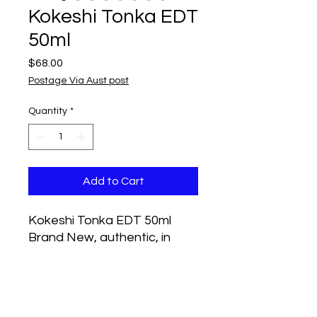
Kokeshi Tonka EDT
50ml
Price
$68.00
Postage Via Aust post
Quantity
*
Add to Cart
Kokeshi Tonka EDT 50ml
Brand New, authentic, in
original shrink-wrapped box
Tonka by Kokeshi is a Woody
Aquatic fragrance for men.