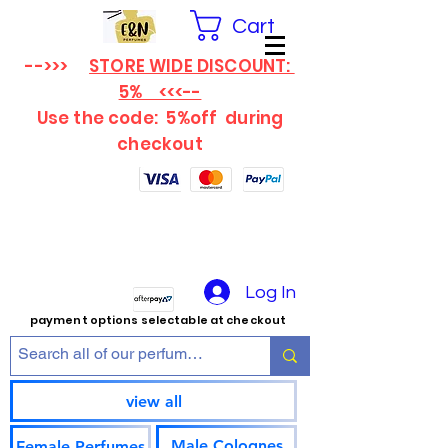
Cart
-->>>
STORE WIDE DISCOUNT:
5% <<<--
Use the code: 5%off
during
checkout
Log In
payment options selectable at checkout
view all
Male Colognes
Female Perfumes