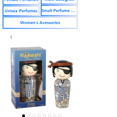
Small Perfume Vials
Unisex Perfumes
Women`s Acessories