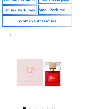
Small Perfume Vials
Unisex Perfumes
Women`s Acessories