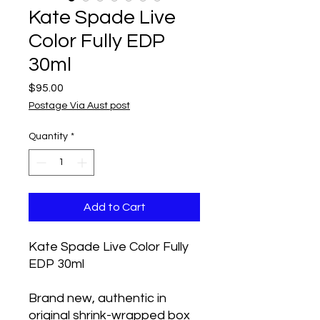
Kate Spade Live
Color Fully EDP
30ml
Price
$95.00
Postage Via Aust post
Quantity
*
Add to Cart
Kate Spade Live Color Fully
EDP 30ml
Brand new, authentic in
original shrink-wrapped box