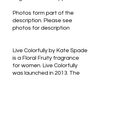
Photos form part of the
description. Please see
photos for description
Live Colorfully by Kate Spade
is a Floral Fruity fragrance
for women. Live Colorfully
was launched in 2013. The
nose behind this fragrance is
Firmenich. Top notes are
Water Lily, Mandarin Orange
and Star Anise; middle notes
are Gardenia, Tiare Flower
and Coconut; base notes
are Tahitian Vanilla, Musk and
Amber.