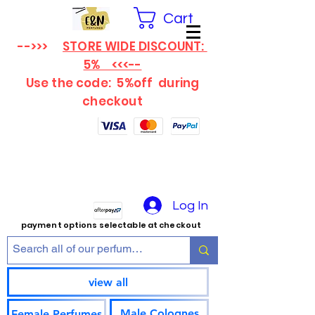
Cart
-->>>
STORE WIDE DISCOUNT:
5% <<<--
Use the code: 5%off
during
checkout
Log In
payment options selectable at checkout
view all
Male Colognes
Female Perfumes