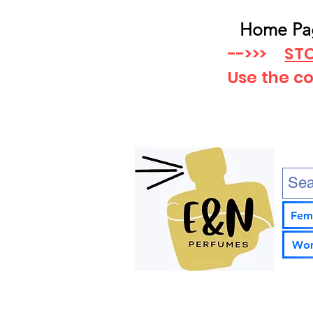
Home Pa
-->>>
STO
Use the c
Fem
Wom