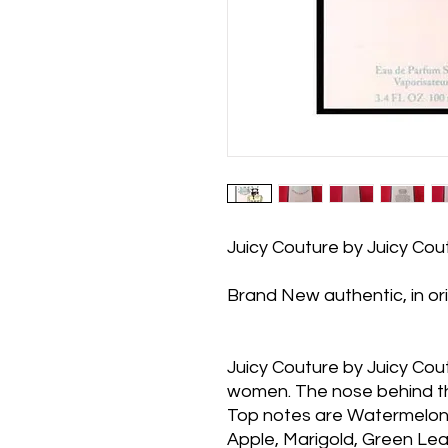
Juicy Couture by Juicy Co
Brand New authentic, in or
Juicy Couture by Juicy Coutu
women. The nose behind th
Top notes are Watermelon,
Apple, Marigold, Green Le