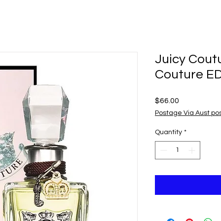
Juicy Cout
Couture E
Price
$66.00
Postage Via Aust po
Quantity
*