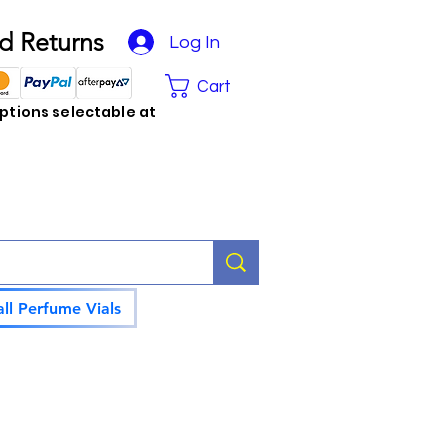
d Returns
Log In
Cart
tions selectable at
ll Perfume Vials