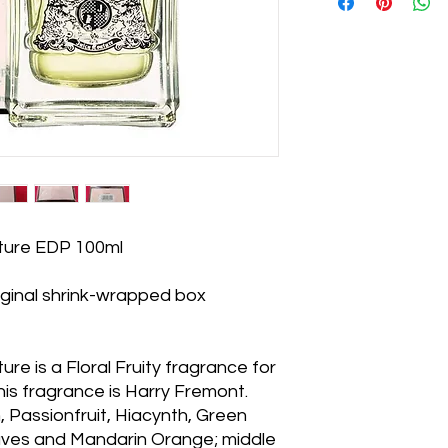
uture EDP 100ml
iginal shrink-wrapped box
re is a Floral Fruity fragrance for
is fragrance is Harry Fremont.
 Passionfruit, Hiacynth, Green
aves and Mandarin Orange; middle