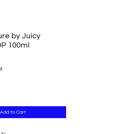
ure by Juicy
DP 100ml
st
Add to Cart