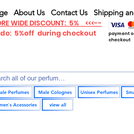
ge
About Us
Contact Us
Shipping an
RE WIDE DISCOUNT: 5% <<<--
ode: 5%off
during checkout
payment op
checkout
ale Perfumes
Male Colognes
Unisex Perfumes
Sma
en`s Acessories
view all