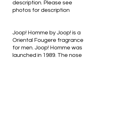
description. Please see
photos for description
Joop! Homme by Joop! is a
Oriental Fougere fragrance
for men. Joop! Homme was
launched in 1989. The nose
behind this fragrance is
Michel Almairac. Top notes
are Orange Blossom,
Mandarin Orange, Bergamot
and Amalfi Lemon; middle
notes are Cinnamon,
Heliotrope, Jasmine,
Cardamom and Lily-of-the-
Valley; base notes are
Vanilla, Tonka Bean,
Sandalwood, Patchouli,