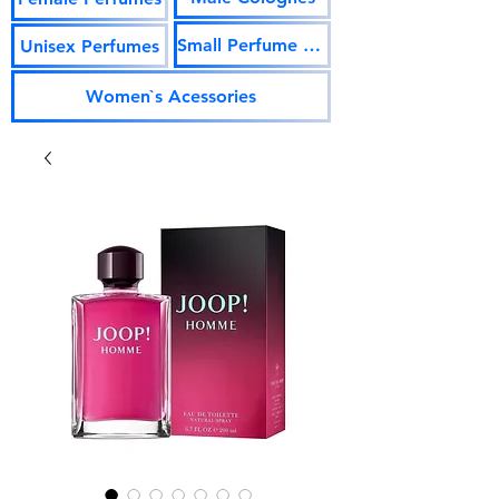
Small Perfume Vials
Unisex Perfumes
Women`s Acessories