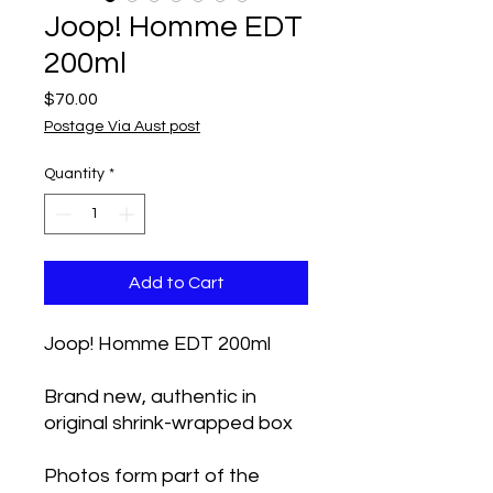
Joop! Homme EDT
200ml
Price
$70.00
Postage Via Aust post
Quantity
*
Add to Cart
Joop! Homme EDT 200ml
Brand new, authentic in
original shrink-wrapped box
Photos form part of the