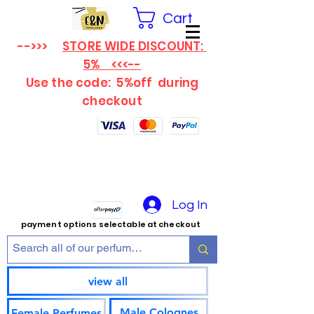
Cart
-->>>
STORE WIDE DISCOUNT:
5% <<<--
Use the code: 5%off
during
checkout
Log In
payment options selectable at checkout
view all
Male Colognes
Female Perfumes