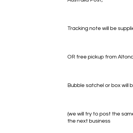
Tracking note will be suppl
OR free pickup from Alto
Bubble satchel or box will
(we will try to post the s
the next business