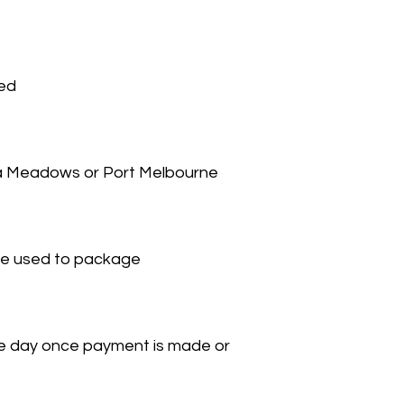
ied
na Meadows or Port Melbourne
 be used to package
ame day once payment is made or 