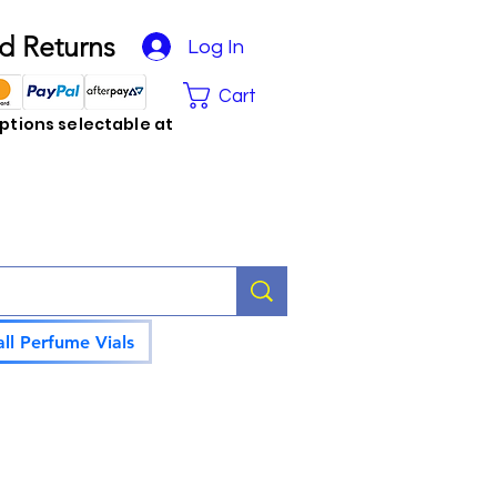
d Returns
Log In
Cart
tions selectable at
ll Perfume Vials