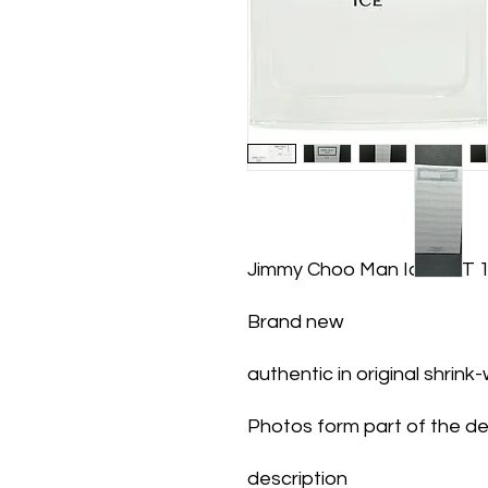
Jimmy Choo Man Ice EDT 
Brand new
authentic in original shrin
Photos form part of the de
description