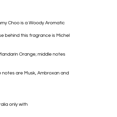
mmy Choo is a Woody Aromatic
 behind this fragrance is Michel 
Mandarin Orange; middle notes 
se notes are Musk, Ambroxan and 
lia only with