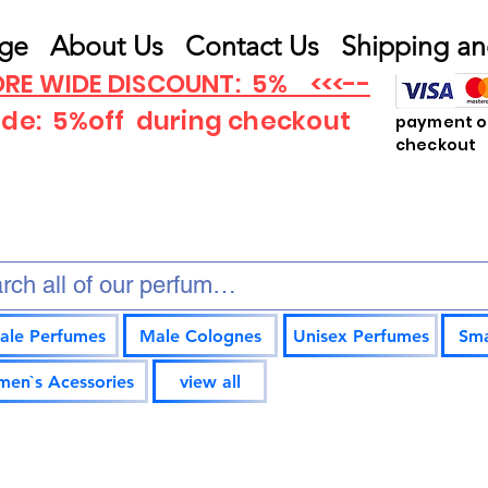
ge
About Us
Contact Us
Shipping an
RE WIDE DISCOUNT: 5% <<<--
ode: 5%off
during checkout
payment op
checkout
ale Perfumes
Male Colognes
Unisex Perfumes
Sma
en`s Acessories
view all