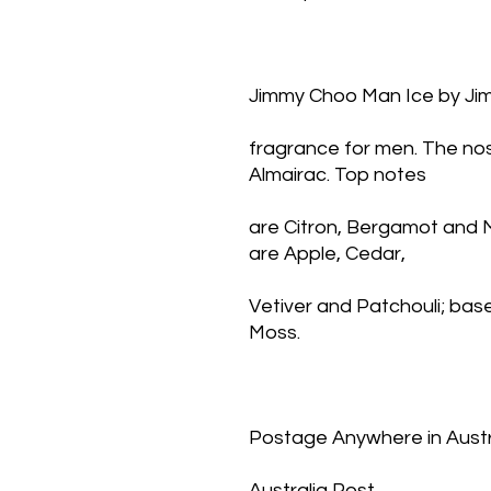
Jimmy Choo Man Ice by Ji
fragrance for men. The nose
Almairac. Top notes
are Citron, Bergamot and 
are Apple, Cedar,
Vetiver and Patchouli; ba
Moss.
Postage Anywhere in Austra
Australia Post,