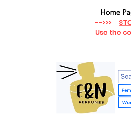
Home Pa
-->>>
STO
Use the c
Fem
Wom