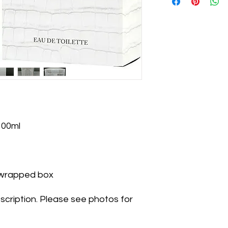
100ml
k-wrapped box
scription. Please see photos for