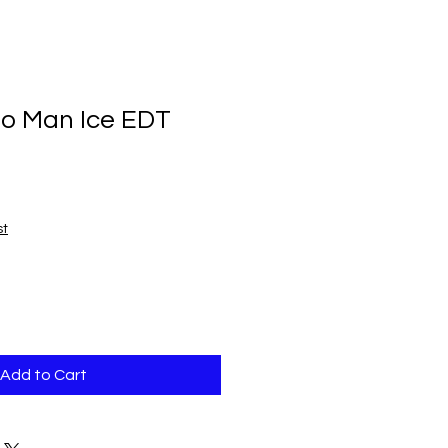
o Man Ice EDT
st
Add to Cart