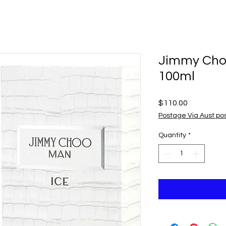
Jimmy Cho
100ml
Price
$110.00
Postage Via Aust po
Quantity
*