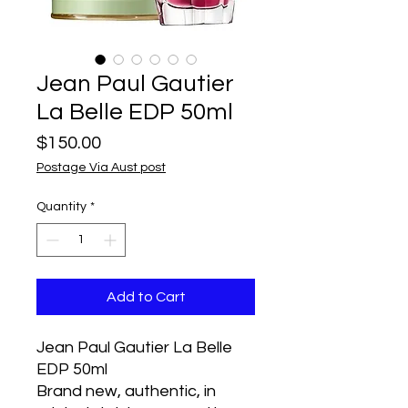
Jean Paul Gautier
La Belle EDP 50ml
Price
$150.00
Postage Via Aust post
Quantity
*
Add to Cart
Jean Paul Gautier La Belle
EDP 50ml
Brand new, authentic, in