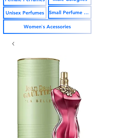
Small Perfume Vials
Unisex Perfumes
Women`s Acessories