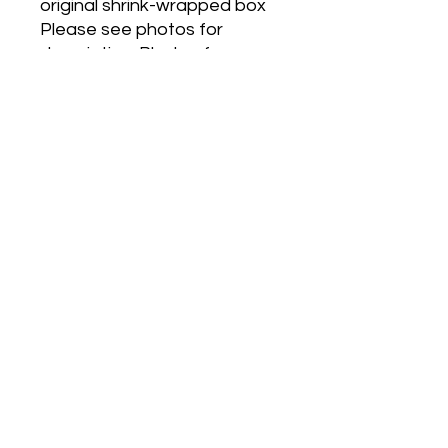
original shrink-wrapped box
Please see photos for
description. Photos form
apart ofdescription.
La Belle by Jean Paul
Gaultier is a Oriental
Vanillafragrance for women.
La Belle was created by
Quentin Bisch and Sonia
Constant.Top notes are Pear
and Bergamot; middle notes
are Floral Notes and
Leather;base notes are
Vanilla, Vetiver, Amber and
Musk.
Postage (Anywhere in
Australia only) with Australia
Post
OR free pickup from Altona