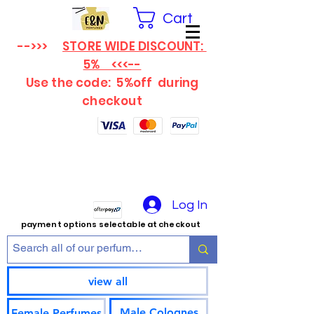
Cart
-->>>
STORE WIDE DISCOUNT:
5% <<<--
Use the code: 5%off
during
checkout
Log In
payment options selectable at checkout
view all
Male Colognes
Female Perfumes