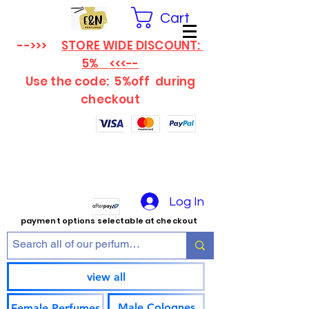
Cart
-->>>
STORE WIDE DISCOUNT:
5% <<<--
Use the code: 5%off
during
checkout
Log In
payment options selectable at checkout
view all
Male Colognes
Female Perfumes