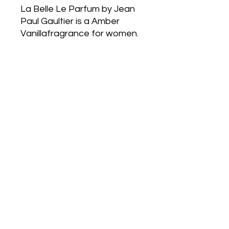
La Belle Le Parfum by Jean
Paul Gaultier is a Amber
Vanillafragrance for women.
La Belle Le Parfum was
created by Quentin Bisch
and SoniaConstant. Top
note is Pear; middle notes
are Tonka Bean and
Jasmine; base noteis Vanilla.
-EDP Spray 50ml
-Perfumed body lotion 75ml
Postage
Anywhere in
Australia only
withAustralia
Post,
Tracking note will be supplied
OR free pickup from Altona
Meadows or Port Melbourne