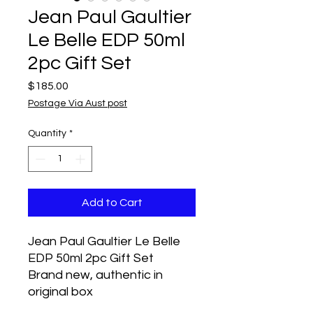
Jean Paul Gaultier
Le Belle EDP 50ml
2pc Gift Set
Price
$185.00
Postage Via Aust post
Quantity
*
Add to Cart
Jean Paul Gaultier Le Belle
EDP 50ml 2pc Gift Set
Brand new, authentic in
original box