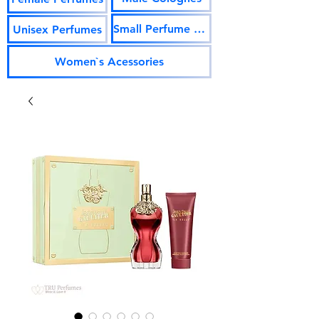
Small Perfume Vials
Unisex Perfumes
Women`s Acessories