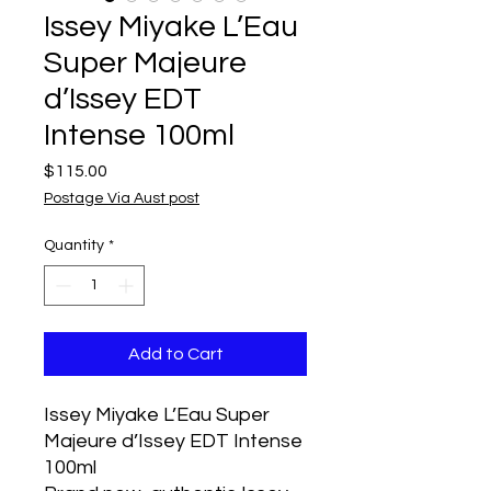
Issey Miyake L’Eau
Super Majeure
d’Issey EDT
Intense 100ml
Price
$115.00
Postage Via Aust post
Quantity
*
Add to Cart
Issey Miyake L’Eau Super
Majeure d’Issey EDT Intense
100ml