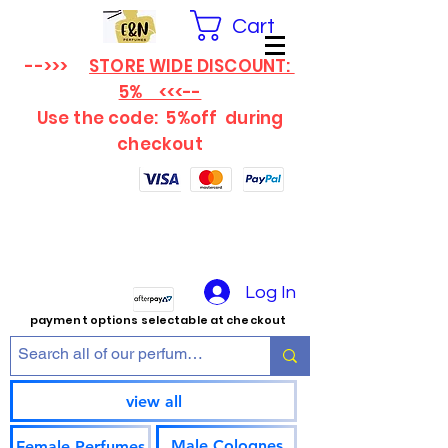
Cart
-->>>
STORE WIDE DISCOUNT:
5% <<<--
Use the code: 5%off
during
checkout
Log In
payment options selectable at checkout
view all
Male Colognes
Female Perfumes