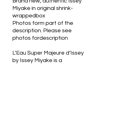
Brand new, authentic Issey
Miyake in original shrink-
wrappedbox
Photos form part of the
description. Please see
photos fordescription
L’Eau Super Majeure d’Issey
by Issey Miyake is a
WoodyAquatic fragrance for
men. L’Eau Super Majeure
d’Issey was created by
AurelienGuichard and
Fabrice Pellegrin. Top notes
are Clary Sage, Citruses
andRosemary; middle notes
are Sea Notes, Sea Salt,
Cashmeran, Woody Notes
andPatchouli; base notes