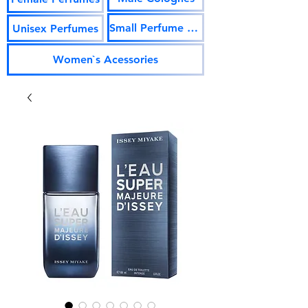
Small Perfume Vials
Unisex Perfumes
Women`s Acessories