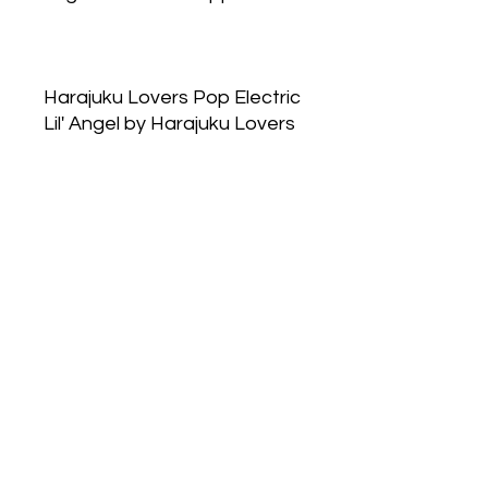
Harajuku Lovers Pop Electric
Lil' Angel by Harajuku Lovers
is a Floral Fruity fragrance
for women. Top note is Red
Berries; middle notes are
Sugar, Violet and Rose; base
notes are Sweet Notes and
Amber.
Lil 'Angel was
announced as irresistibly
addictive blend of juicy
berries, candied violet,
sugared rose, lollipop accord
and amber.