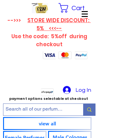
Cart
-->>>
STORE WIDE DISCOUNT:
5% <<<--
Use the code: 5%off
during
checkout
Log In
payment options selectable at checkout
view all
Male Colognes
Female Perfumes