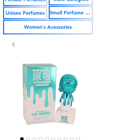
Small Perfume Vials
Unisex Perfumes
Women`s Acessories