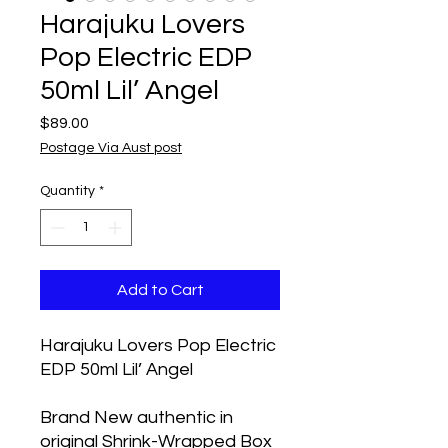
Harajuku Lovers
Pop Electric EDP
50ml Lil’ Angel
Price
$89.00
Postage Via Aust post
Quantity
*
Add to Cart
Harajuku Lovers Pop Electric
EDP 50ml Lil’ Angel
Brand New authentic in
original Shrink-Wrapped Box