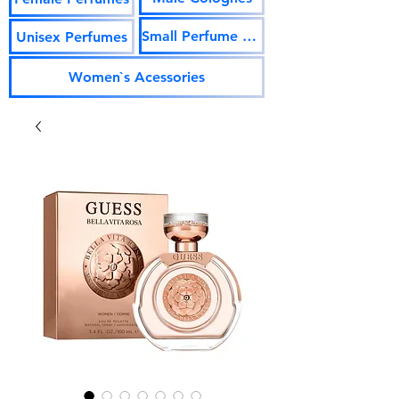
Small Perfume Vials
Unisex Perfumes
Women`s Acessories