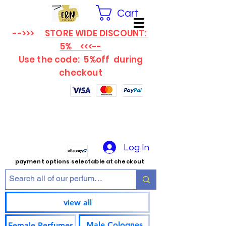
Cart
-->>>
STORE WIDE DISCOUNT:
5% <<<--
Use the code: 5%off
during
checkout
Log In
payment options selectable at checkout
view all
Male Colognes
Female Perfumes