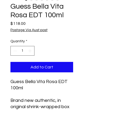
Guess Bella Vita
Rosa EDT 100ml
Price
$118.00
Postage Via Aust post
Quantity
*
Add to Cart
Guess Bella Vita Rosa EDT
100ml
Brand new authentic, in
original shrink-wrapped box