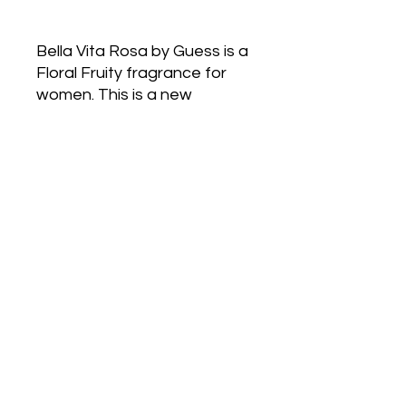
Bella Vita Rosa by Guess is a
Floral Fruity fragrance for
women. This is a new
fragrance. Bella Vita Rosa
was launched in 2022. The
nose behind this fragrance is
Gabriela Chelariu. Top notes
are Black Currant, Italian
Lemon and Quince; middle
notes are Jasmine, Magnolia,
Cypress and Lily-of-the-
Valley; base notes are Musk,
Moss, Sandalwood and Iris
Petals.