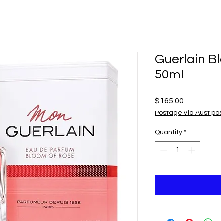
Guerlain B
50ml
Price
$165.00
Postage Via Aust po
Quantity
*