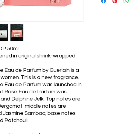
EDP 50ml
ned in original shrink-wrapped
e Eau de Parfum by Guerlain is a
 women. This is a new fragrance.
e Eau de Parfum was launched in
 of Rose Eau de Parfum was
and Delphine Jelk. Top notes are
Bergamot; middle notes are
nd Jasmine Sambac; base notes
d Patchouli.