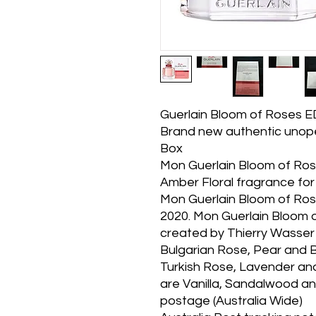
Guerlain Bloom of Roses 
Brand new authentic unope
Box
Mon Guerlain Bloom of Ros
Amber Floral fragrance for
Mon Guerlain Bloom of Ros
2020. Mon Guerlain Bloom
created by Thierry Wasser 
Bulgarian Rose, Pear and 
Turkish Rose, Lavender a
are Vanilla, Sandalwood an
postage (Australia Wide)