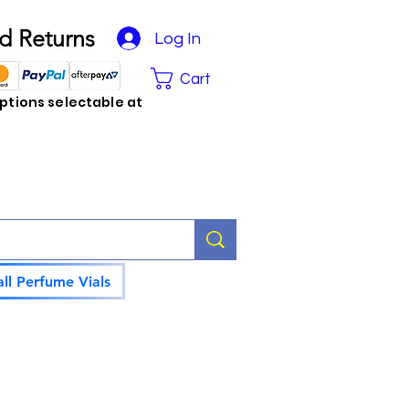
d Returns
Log In
Cart
tions selectable at
ll Perfume Vials