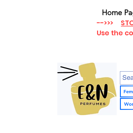
Home Pa
-->>>
STO
Use the c
Fem
Wom