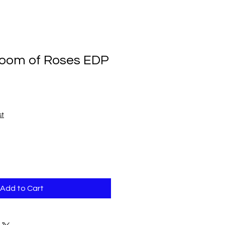
loom of Roses EDP
st
Add to Cart