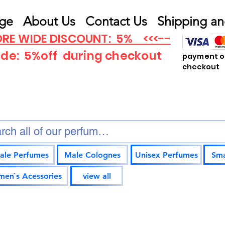
ge
About Us
Contact Us
Shipping an
RE WIDE DISCOUNT: 5% <<<--
ode: 5%off
during checkout
payment op
checkout
ale Perfumes
Male Colognes
Unisex Perfumes
Sma
en`s Acessories
view all