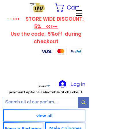
Cart
-->>>
STORE WIDE DISCOUNT:
5% <<<--
Use the code: 5%off
during
checkout
Log In
payment options selectable at checkout
view all
Male Colognes
Female Perfumes