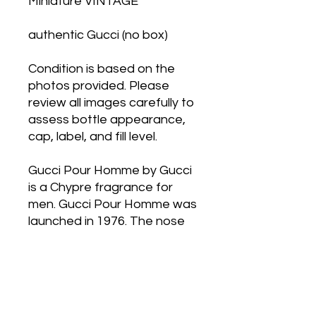
Miniature VINTAGE
authentic Gucci (no box)
Condition is based on the
photos provided. Please
review all images carefully to
assess bottle appearance,
cap, label, and fill level.
Gucci Pour Homme by Gucci
is a Chypre fragrance for
men. Gucci Pour Homme was
launched in 1976. The nose
behind this fragrance is Guy
Robert. Top notes are
Bergamot, Amalfi Lemon,
Lavender and Basil; middle
notes are Sandalwood,