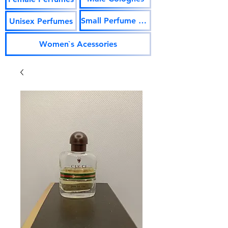
Small Perfume Vials
Unisex Perfumes
Women`s Acessories