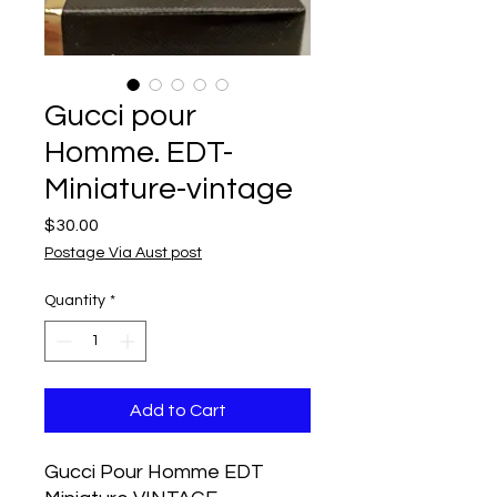
Gucci pour
Homme. EDT-
Miniature-vintage
Price
$30.00
Postage Via Aust post
Quantity
*
Add to Cart
Gucci Pour Homme EDT