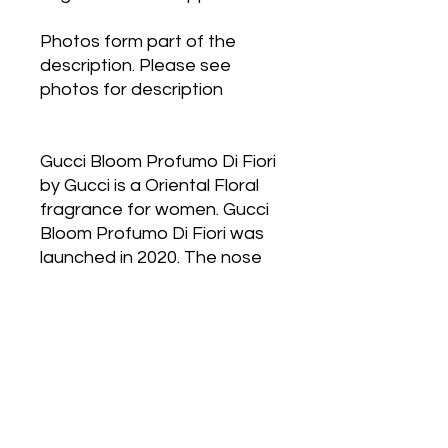
Photos form part of the
description. Please see
photos for description
Gucci Bloom Profumo Di Fiori
by Gucci is a Oriental Floral
fragrance for women. Gucci
Bloom Profumo Di Fiori was
launched in 2020. The nose
behind this fragrance is
Alberto Morillas. Top notes
are Jasmine Sambac and
Rangoon Creeper; middle
notes are Tuberose, Jasmine
and Ylang-Ylang; base notes
are Solar Notes, Musk,