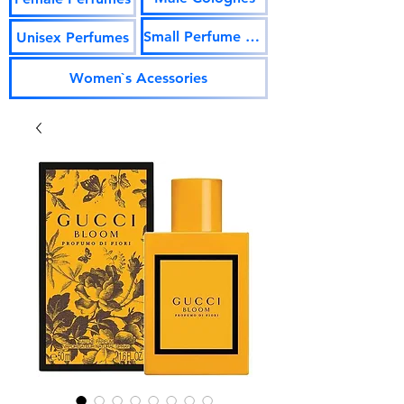
Small Perfume Vials
Unisex Perfumes
Women`s Acessories