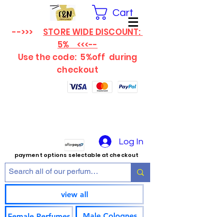
Cart
-->>>
STORE WIDE DISCOUNT:
5% <<<--
Use the code: 5%off
during
checkout
Log In
payment options selectable at checkout
view all
Male Colognes
Female Perfumes