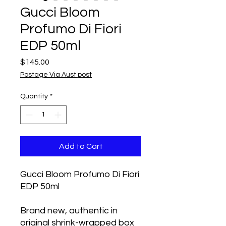
Gucci Bloom
Profumo Di Fiori
EDP 50ml
Price
$145.00
Postage Via Aust post
Quantity
*
Add to Cart
Gucci Bloom Profumo Di Fiori
EDP 50ml
Brand new, authentic in
original shrink-wrapped box