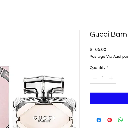
Gucci Bam
Price
$165.00
Postage Via Aust po
Quantity
*