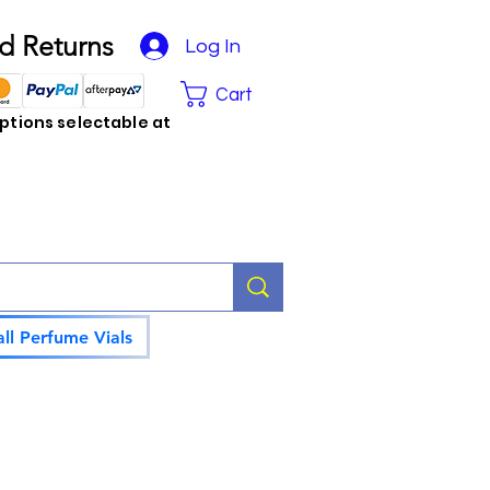
d Returns
Log In
Cart
tions selectable at
ll Perfume Vials