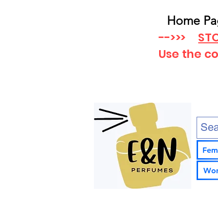
Home Pa
-->>>
STO
Use the c
Fem
Wom