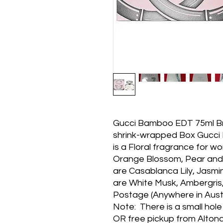
Gucci Bamboo EDT 75ml Bra
shrink-wrapped Box Gucci 
is a Floral fragrance for w
Orange Blossom, Pear and 
are Casablanca Lily, Jasmi
are White Musk, Ambergris,
Postage (Anywhere in Austra
Note: There is a small hol
OR free pickup from Alto