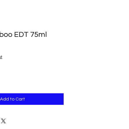
boo EDT 75ml
st
Add to Cart