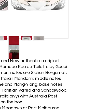
nd New authentic in original
Bamboo Eau de Toilette by Gucci
omen. notes are Sicilian Bergamot,
Italian Mandarin; middle notes
ne and Ylang-Ylang; base notes
 Tahitian Vanilla and Sandalwood.
lia only) with Australia Post
e on the box
na Meadows or Port Melbourne