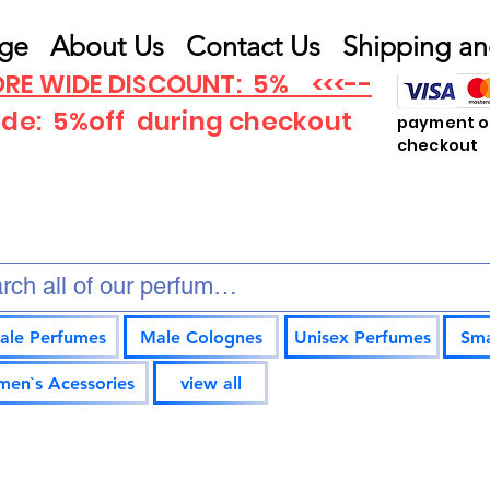
ge
About Us
Contact Us
Shipping an
RE WIDE DISCOUNT: 5% <<<--
ode: 5%off
during checkout
payment op
checkout
ale Perfumes
Male Colognes
Unisex Perfumes
Sma
en`s Acessories
view all