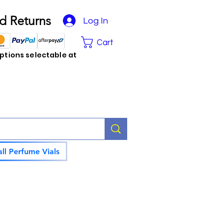
d Returns
Log In
Cart
tions selectable at
ll Perfume Vials