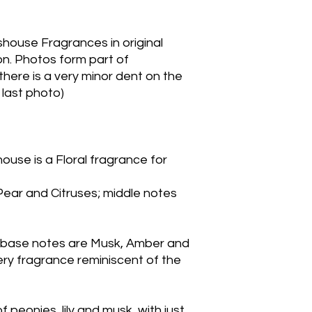
house Fragrances in original 
n. Photos form part of 
here is a very minor dent on the 
 last photo)
ouse is a Floral fragrance for
ar and Citruses; middle notes 
; base notes are Musk, Amber and 
y fragrance reminiscent of the 
peonies, lily and musk, with just 