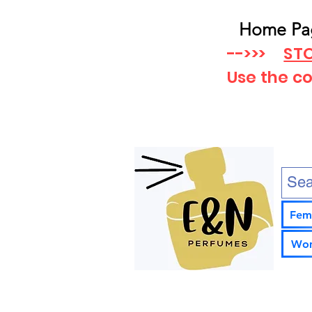
Home Pa
-->>>
STO
Use the c
Fem
Wom