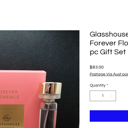
Glasshous
Forever Fl
pc Gift Set
Price
$83.00
Postage Via Aust po
Quantity
*