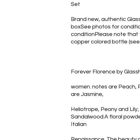
Set
Brand new, authentic Glass
boxSee photos for conditio
conditionPlease note that t
copper colored bottle (see
Forever Florence by Glassh
women. notes are Peach, Pe
are Jasmine,
Heliotrope, Peony and Lily
Sandalwood.A floral powder
Italian
Renaissance. The beauty of 