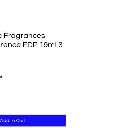
e Fragrances
orence EDP 19ml 3
st
Add to Cart