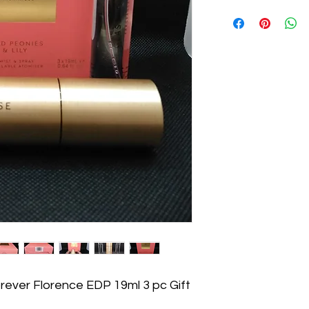
ever Florence EDP 19ml 3 pc Gift