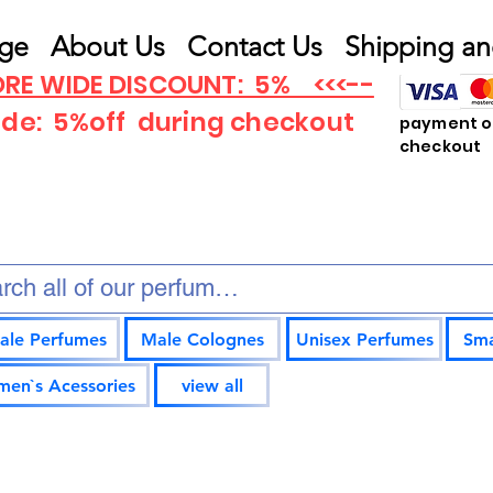
ge
About Us
Contact Us
Shipping an
RE WIDE DISCOUNT: 5% <<<--
ode: 5%off
during checkout
payment op
checkout
ale Perfumes
Male Colognes
Unisex Perfumes
Sma
en`s Acessories
view all