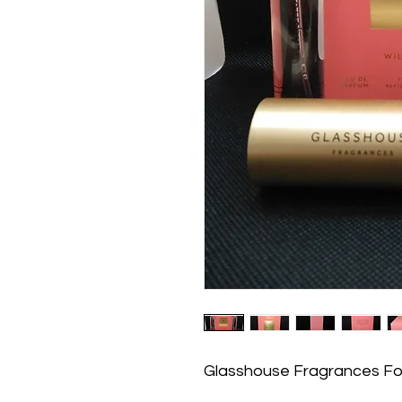
Glasshouse Fragrances For