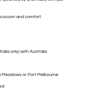
 cocoon and comfort. 
alia only) with Australia
na Meadows or Port Melbourne
ied