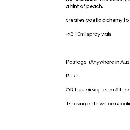
a hint of peach,
creates poetic alchemy to
-x3 19ml spray vials
Postage  (Anywhere in Austr
Post
OR free pickup from Alto
Tracking note will be suppl