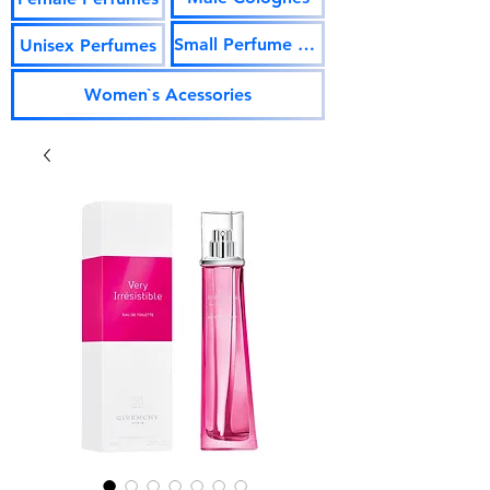
Small Perfume Vials
Unisex Perfumes
Women`s Acessories