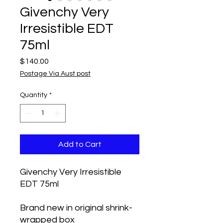
Givenchy Very
Irresistible EDT
75ml
Price
$140.00
Postage Via Aust post
Quantity
*
Add to Cart
Givenchy Very Irresistible
EDT 75ml
Brand new in original shrink-
wrapped box