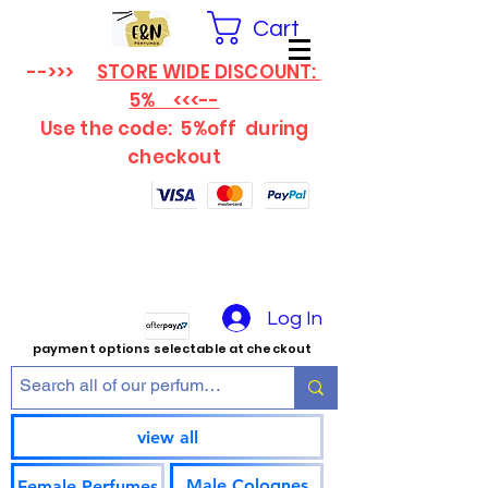
Cart
-->>>
STORE WIDE DISCOUNT:
5% <<<--
Use the code: 5%off
during
checkout
Log In
payment options selectable at checkout
view all
Male Colognes
Female Perfumes