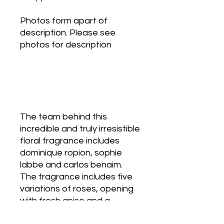
Photos form apart of
description. Please see
photos for description
The team behind this
incredible and truly irresistible
floral fragrance includes
dominique ropion, sophie
labbe and carlos benaim.
The fragrance includes five
variations of roses, opening
with fresh anise and a
harmony of cassia and