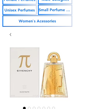
Small Perfume Vials
Unisex Perfumes
Women`s Acessories