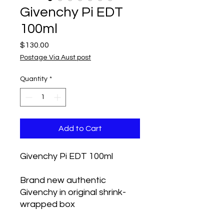
Givenchy Pi EDT
100ml
Price
$130.00
Postage Via Aust post
Quantity
*
Add to Cart
Givenchy Pi EDT 100ml
Brand new authentic 
Givenchy in original shrink-
wrapped box