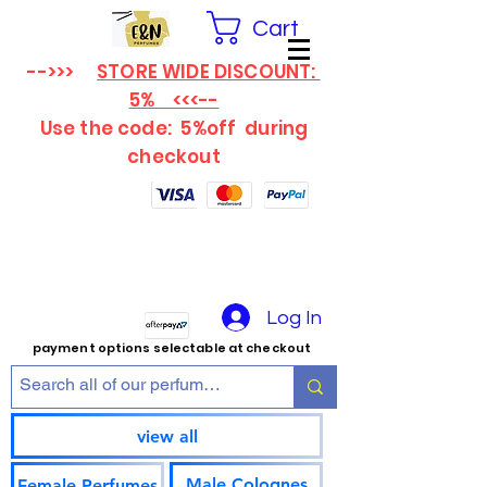
Cart
-->>>
STORE WIDE DISCOUNT:
5% <<<--
Use the code: 5%off
during
checkout
Log In
payment options selectable at checkout
view all
Male Colognes
Female Perfumes