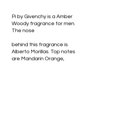
Pi by Givenchy is a Amber 
Woody fragrance for men. 
The nose
behind this fragrance is 
Alberto Morillas. Top notes 
are Mandarin Orange,
Tarragon, Rosemary and 
Basil; middle notes are Anise, 
Neroli, Geranium and
Lily-of-the-Valley; base 
notes are Vanilla, Almond, 
Tonka Bean, Benzoin and
Cedar.