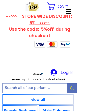
Cart
-->>>
STORE WIDE DISCOUNT:
5% <<<--
Use the code: 5%off
during
checkout
Log In
payment options selectable at checkout
view all
Male Colognes
Female Perfumes