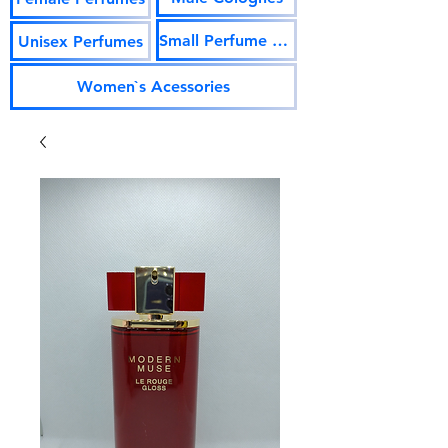
Small Perfume Vials
Unisex Perfumes
Women`s Acessories