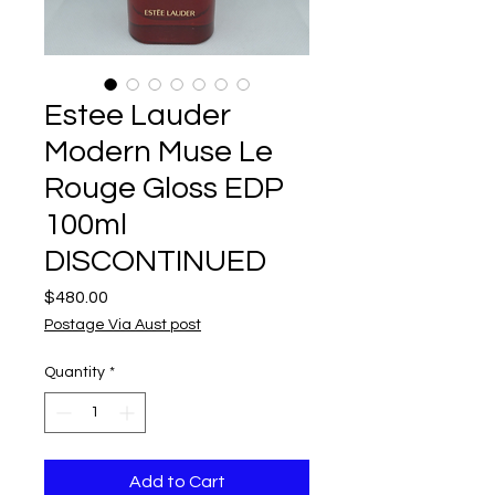
Estee Lauder
Modern Muse Le
Rouge Gloss EDP
100ml
DISCONTINUED
Price
$480.00
Postage Via Aust post
Quantity
*
Add to Cart