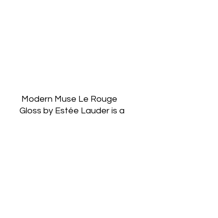
 Modern Muse Le Rouge 
Gloss by Estée Lauder is a 
Chypre
Fruity fragrance for women. 
Top notes are Sour Cherry, 
Carrot Seeds, Pink
Pepper and Mandarin 
Orange; middle notes are 
Vinyl, Rose, Leather and 