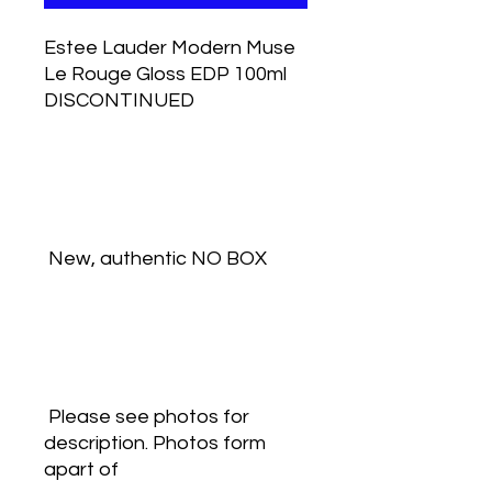
Estee Lauder Modern Muse 
Le Rouge Gloss EDP 100ml 
DISCONTINUED
 New, authentic NO BOX
 Please see photos for 
description. Photos form 
apart of