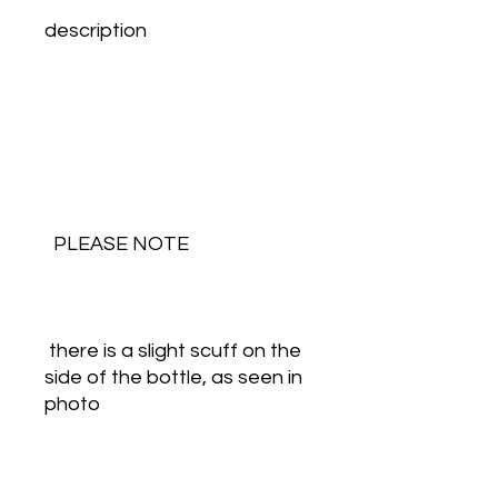
description
  PLEASE NOTE
 there is a slight scuff on the 
side of the bottle, as seen in 
photo