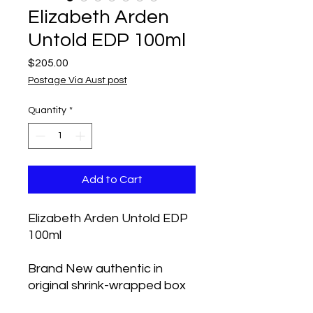
Elizabeth Arden
Untold EDP 100ml
Price
$205.00
Postage Via Aust post
Quantity
*
Add to Cart
Elizabeth Arden Untold EDP
100ml
Brand New authentic in
original shrink-wrapped box