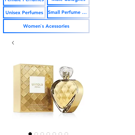
Small Perfume Vials
Unisex Perfumes
Women`s Acessories