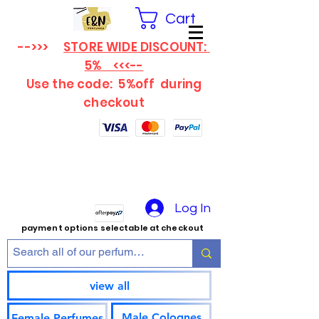
Cart
-->>>
STORE WIDE DISCOUNT:
5% <<<--
Use the code: 5%off
during
checkout
Log In
payment options selectable at checkout
view all
Male Colognes
Female Perfumes