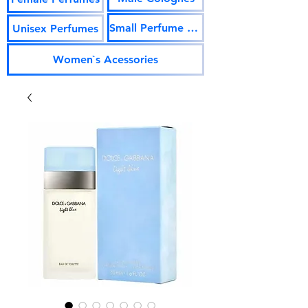
Small Perfume Vials
Unisex Perfumes
Women`s Acessories