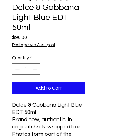
Dolce & Gabbana
Light Blue EDT
50ml
Price
$90.00
Postage Via Aust post
Quantity
*
Add to Cart
Dolce & Gabbana Light Blue 
EDT 50ml
Brand new, authentic, in 
original shrink-wrapped box
Photos form part of the 