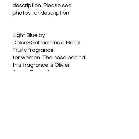
description. Please see 
photos for description
Light Blue by 
Dolce&Gabbana is a Floral 
Fruity fragrance
for women. The nose behind 
this fragrance is Olivier 
Cresp. Top notes are
Sicilian Lemon, Apple, Cedar 
and Bellflower; middle notes 
are Bamboo, Jasmine
and White Rose; base notes 
are Cedar, Musk and Amber.
Postage Anywhere in 
Australia only with