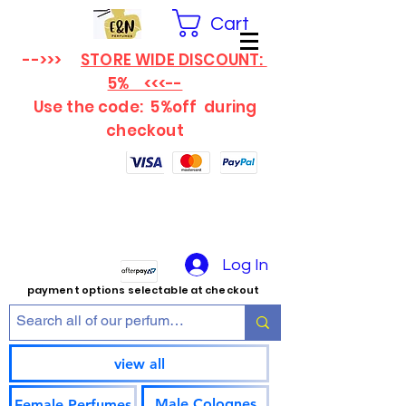
Cart
-->>>
STORE WIDE DISCOUNT:
5% <<<--
Use the code: 5%off
during
checkout
Log In
payment options selectable at checkout
view all
Male Colognes
Female Perfumes