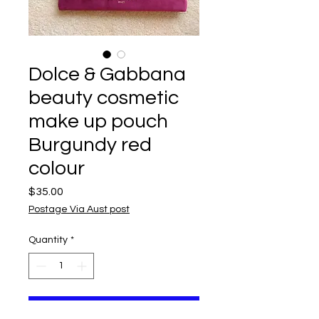
Dolce & Gabbana
beauty cosmetic
make up pouch
Burgundy red
colour
Price
$35.00
Postage Via Aust post
Quantity
*
Add to Cart