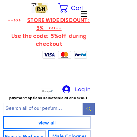
Cart
-->>>
STORE WIDE DISCOUNT:
5% <<<--
Use the code: 5%off
during
checkout
Log In
payment options selectable at checkout
view all
Male Colognes
Female Perfumes