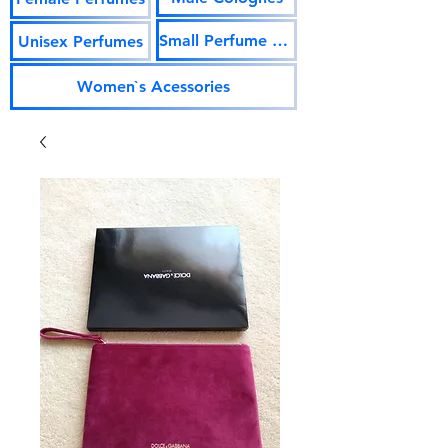
Small Perfume Vials
Unisex Perfumes
Women`s Acessories