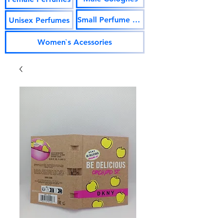
Small Perfume Vials
Unisex Perfumes
Women`s Acessories