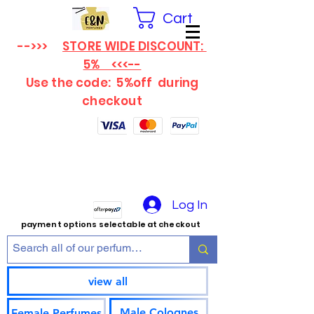
Cart
-->>>
STORE WIDE DISCOUNT:
5% <<<--
Use the code: 5%off
during
checkout
Log In
payment options selectable at checkout
view all
Male Colognes
Female Perfumes