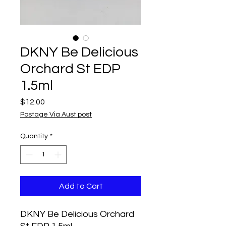
DKNY Be Delicious
Orchard St EDP
1.5ml
Price
$12.00
Postage Via Aust post
Quantity
*
Add to Cart
DKNY Be Delicious Orchard