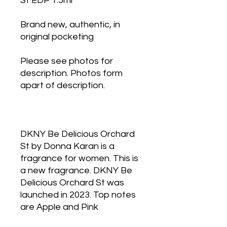
St EDP 1.5ml
Brand new, authentic, in
original pocketing
Please see photos for
description. Photos form
apart of description.
DKNY Be Delicious Orchard
St by Donna Karan is a
fragrance for women. This is
a new fragrance. DKNY Be
Delicious Orchard St was
launched in 2023. Top notes
are Apple and Pink
Grapefruit; middle notes are