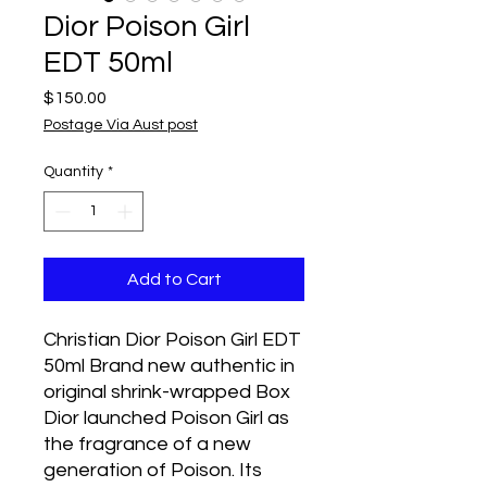
Dior Poison Girl
EDT 50ml
Price
$150.00
Postage Via Aust post
Quantity
*
Add to Cart
Christian Dior Poison Girl EDT 
50ml Brand new authentic in 
original shrink-wrapped Box   
Dior launched Poison Girl as 
the fragrance of a new 
generation of Poison. Its 