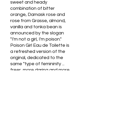
sweet and heady 
combination of bitter 
orange, Damask rose and 
rose from Grasse, almond, 
vanilla and tonka bean is 
announced by the slogan 
"I'm not a girl, I'm poison."  
Poison Girl Eau de Toilette is 
a refreshed version of the 
original, dedicated to the 
same "type of femininity ... 
freer, more daring and more 
virtual than ever." The new 
composition, which is also 
signed by Francois 
Demachy, is based on the 
"shock effect" of three 
aromatic aspects; there are 
refreshing frozen orange, 