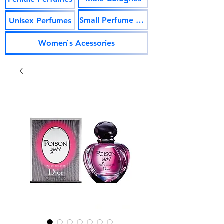
Small Perfume Vials
Unisex Perfumes
Women`s Acessories