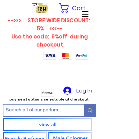
Cart
-->>>
STORE WIDE DISCOUNT:
5% <<<--
Use the code: 5%off
during
checkout
Log In
payment options selectable at checkout
view all
Male Colognes
Female Perfumes