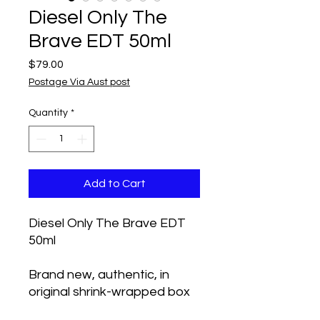
Diesel Only The
Brave EDT 50ml
Price
$79.00
Postage Via Aust post
Quantity
*
Add to Cart
Diesel Only The Brave EDT
50ml
Brand new, authentic, in
original shrink-wrapped box