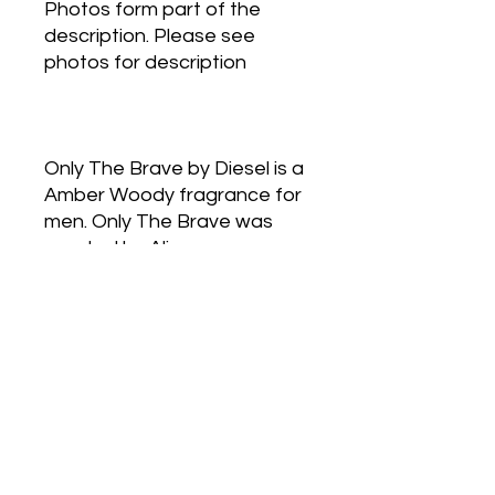
Photos form part of the
description. Please see
photos for description
Only The Brave by Diesel is a
Amber Woody fragrance for
men. Only The Brave was
created by Alienor
Massenet, Olivier Polge and
Pierre Wargnye. Top notes
are Amalfi Lemon and
Mandarin Orange; middle
notes are Violet, Virginia
Cedar and Coriander; base
notes are Amber, Leather,
Benzoin, French labdanum
and Styrax.