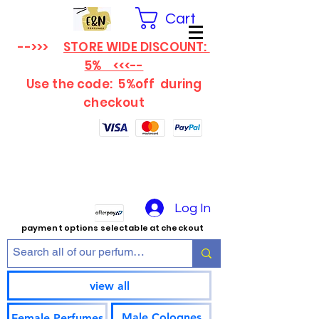
Cart
-->>>
STORE WIDE DISCOUNT:
5% <<<--
Use the code: 5%off
during
checkout
Log In
payment options selectable at checkout
view all
Male Colognes
Female Perfumes