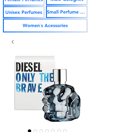
Small Perfume Vials
Unisex Perfumes
Women`s Acessories