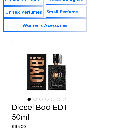
Small Perfume Vials
Unisex Perfumes
Women`s Acessories
Diesel Bad EDT
50ml
Price
$65.00