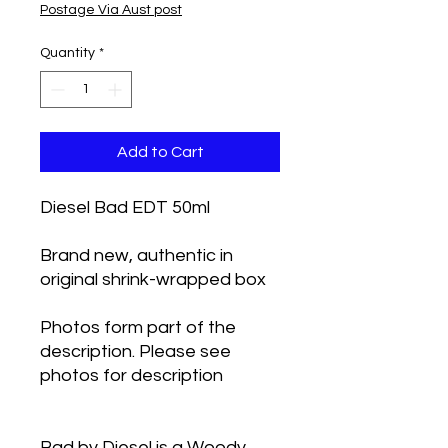
Postage Via Aust post
Quantity
*
Add to Cart
Diesel Bad EDT 50ml
Brand new, authentic in
original shrink-wrapped box
Photos form part of the
description. Please see
photos for description
Bad by Diesel is a Woody