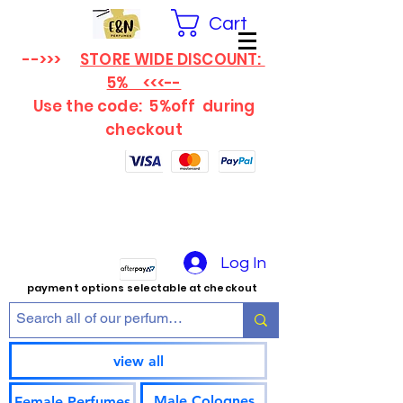
Cart
-->>>
STORE WIDE DISCOUNT:
5% <<<--
Use the code: 5%off
during
checkout
Log In
payment options selectable at checkout
view all
Male Colognes
Female Perfumes