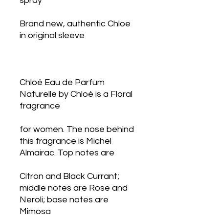
spray
Brand new, authentic Chloe 
in original sleeve
Chloé Eau de Parfum 
Naturelle by Chloé is a Floral 
fragrance
for women. The nose behind 
this fragrance is Michel 
Almairac. Top notes are
Citron and Black Currant; 
middle notes are Rose and 
Neroli; base notes are 
Mimosa