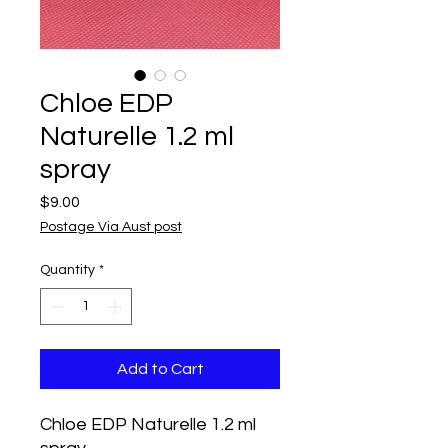
Chloe EDP
Naturelle 1.2 ml
spray
Price
$9.00
Postage Via Aust post
Quantity
*
Add to Cart
Chloe EDP Naturelle 1.2 ml 