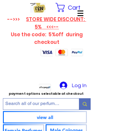
Cart
-->>>
STORE WIDE DISCOUNT:
5% <<<--
Use the code: 5%off
during
checkout
Log In
payment options selectable at checkout
view all
Male Colognes
Female Perfumes