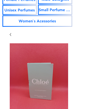
Small Perfume Vials
Unisex Perfumes
Women`s Acessories