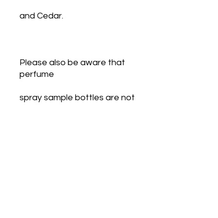
and Cedar.
Please also be aware that 
perfume
spray sample bottles are not 
filled to the top to allow for 
the pump action of
the spray to work. Some look 
half full.  Each sample 
contains the
correct amount of mls 
stated.