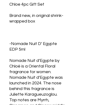
Chloe 4pc Gift Set
Brand new, in original shrink-
wrapped box
-Nomade Nuit D’ Egypte
EDP 5ml
Nomade Nuit d’Egypte by
Chloé is a Oriental Floral
fragrance for women.
Nomade Nuit d’Egypte was
launched in 2024. The nose
behind this fragrance is
Juliette Karagueuzoglou.
Top notes are Myrrh,