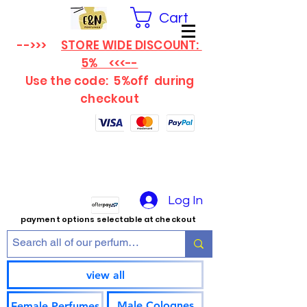
Cart
-->>>
STORE WIDE DISCOUNT:
5% <<<--
Use the code: 5%off
during
checkout
Log In
payment options selectable at checkout
view all
Male Colognes
Female Perfumes