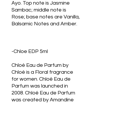
Ayo. Top note is Jasmine
Sambac; middle note is
Rose; base notes are Vanilla,
Balsamic Notes and Amber.
-Chloe EDP 5ml
Chloé Eau de Parfum by
Chloé is a Floral fragrance
for women. Chloé Eau de
Parfum was launched in
2008. Chloé Eau de Parfum
was created by Amandine
Clerc-Marie and Michel
Almairac. Top notes are
Peony, Litchi and Freesia;
middle notes are Rose, Lily-