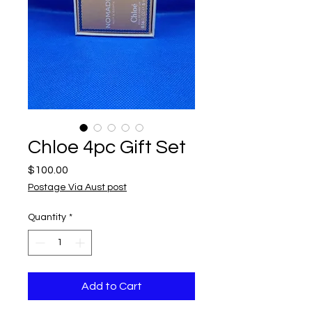
Chloe 4pc Gift Set
Price
$100.00
Postage Via Aust post
Quantity
*
Add to Cart