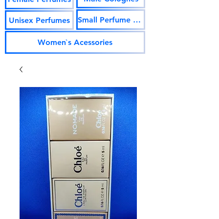
Small Perfume Vials
Unisex Perfumes
Women`s Acessories