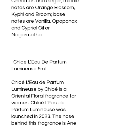
Cinnamon and Ginger; middle
notes are Orange Blossom,
Kyphi and Broom; base
notes are Vanilla, Opoponax
and Cypriol Oil or
Nagarmotha.
-Chloe L’Eau De Parfum
Lumineuse 5ml
Chloé L'Eau de Parfum
Lumineuse by Chloé is a
Oriental Floral fragrance for
women. Chloé L'Eau de
Parfum Lumineuse was
launched in 2023. The nose
behind this fragrance is Ane