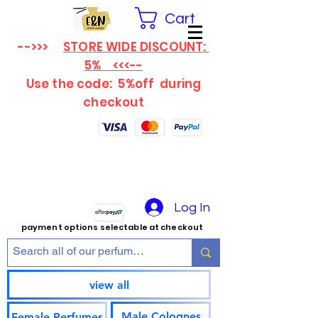
Cart
-->>>
STORE WIDE DISCOUNT:
5% <<<--
Use the code: 5%off
during
checkout
Log In
payment options selectable at checkout
view all
Male Colognes
Female Perfumes