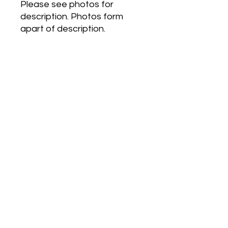
Please see photos for
description. Photos form
apart of description.
Dans Ma Bulle Eau de
Toilette by Carven is a Floral
Fruity fragrance for women.
Top notes are Litchi, Pear
and Mandarin Orange;
middle notes are Peony,
Heliotrope and Candied
Almond; base notes are Iris,
Musk and Sandalwood.
Postage (Anywhere in