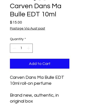
Carven Dans Ma
Bulle EDT 10ml
Price
$15.00
Postage Via Aust post
Quantity
*
Add to Cart
Carven Dans Ma Bulle EDT
10ml roll-on perfume
Brand new, authentic, in
original box