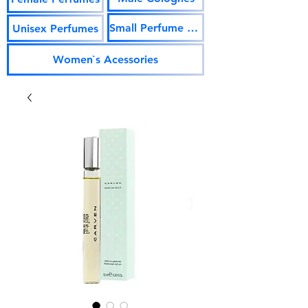
Small Perfume Vials
Unisex Perfumes
Women`s Acessories