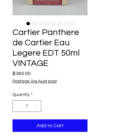
Cartier Panthere
de Cartier Eau
Legere EDT 50ml
VINTAGE
Price
$360.00
Postage Via Aust post
Quantity
*
Add to Cart