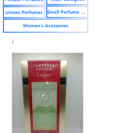
Small Perfume Vials
Unisex Perfumes
Women`s Acessories