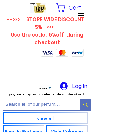
Cart
-->>>
STORE WIDE DISCOUNT:
5% <<<--
Use the code: 5%off
during
checkout
Log In
payment options selectable at checkout
view all
Male Colognes
Female Perfumes