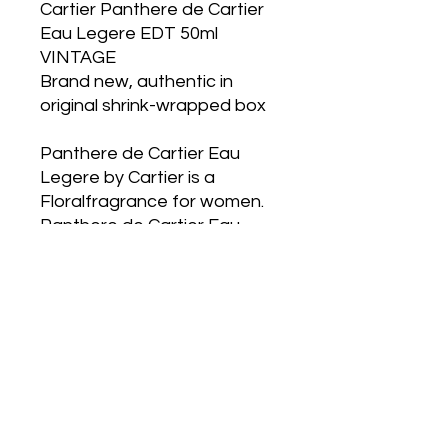
Cartier Panthere de Cartier
Eau Legere EDT 50ml
VINTAGE
Brand new, authentic in
original shrink-wrapped box
Panthere de Cartier Eau
Legere by Cartier is a
Floralfragrance for women.
Panthere de Cartier Eau
Legere was launched in
1987. Topnotes are Orange
Blossom, Gardenia, Mandarin
Orange and Grapefruit;
middlenotes are Freesia,
Jasmine, Karo Karounde,
Bitter Orange and Tuberose;
basenotes are Labdanum,
Tonka Bean and