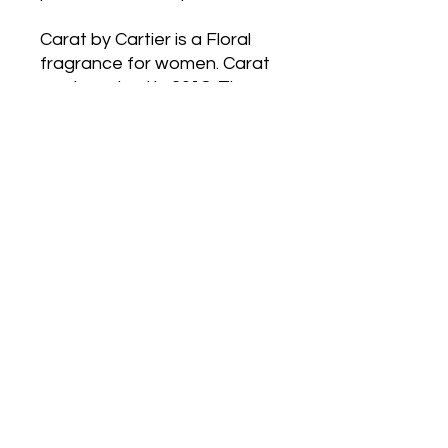
Carat by Cartier is a Floral
fragrance for women. Carat
waslaunched in 2018. The
nose behind this fragrance is
Mathilde Laurent. Top
notesare Green Notes, Pear
and Bergamot; middle notes
are Hyacinth, Tulip,Narcissus,
Lily, Honeysuckle, Violet and
Ylang-Ylang; base notes are
Mimosa andWhite Musk.
Postage
Anywhere in
Australia only
withAustralia
Post,
Tracking note will be supplied
OR free pickup from Altona
Meadows or Port Melbourne
(we will try to post the same