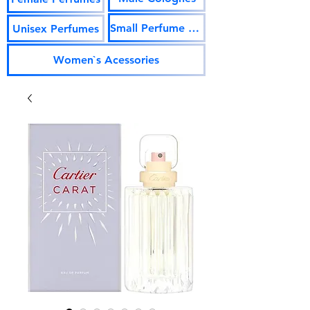
Small Perfume Vials
Unisex Perfumes
Women`s Acessories