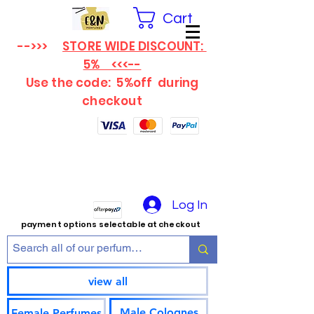
Cart
-->>>
STORE WIDE DISCOUNT:
5% <<<--
Use the code: 5%off
during
checkout
Log In
payment options selectable at checkout
view all
Male Colognes
Female Perfumes