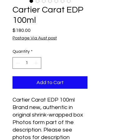
Cartier Carat EDP
100ml
Price
$180.00
Postage Via Aust post
Quantity
*
Add to Cart
Cartier Carat EDP 100ml
Brand new, authentic in
original shrink-wrapped box
Photos form part of the
description. Please see
photos for description