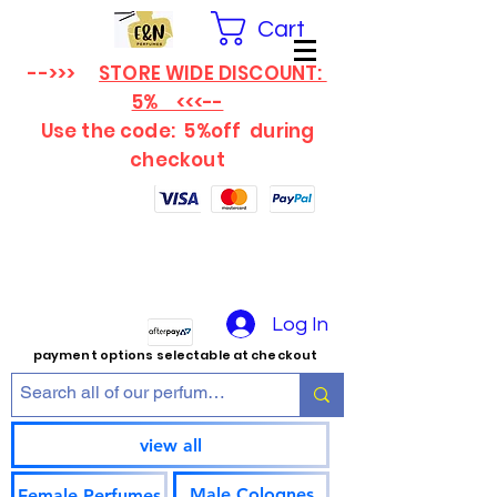
Cart
-->>>
STORE WIDE DISCOUNT:
5% <<<--
Use the code: 5%off
during
checkout
Log In
payment options selectable at checkout
view all
Male Colognes
Female Perfumes