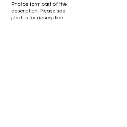
Photos form part of the
description. Please see
photos for description
Eternity Air For Women by
Calvin Klein is a Floral Fruity
fragrance for women.
Eternity Air For Women was
launched in 2018. Top notes
are Ozonic notes, Grapefruit
and Black Currant; middle
notes are Peony, Pear and
Lily-of-the-Valley; base
notes are Musk, Cedar and
Ambergris.
Postage
Anywhere in Australia