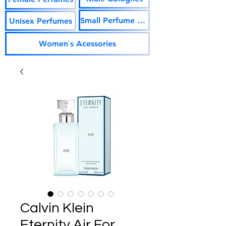
Small Perfume Vials
Unisex Perfumes
Women`s Acessories
Calvin Klein
Eternity Air For