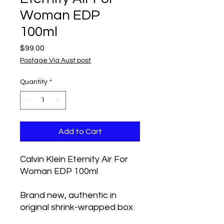
Woman EDP
100ml
Price
$99.00
Postage Via Aust post
Quantity
*
Add to Cart
Calvin Klein Eternity Air For
Woman EDP 100ml
Brand new, authentic in
original shrink-wrapped box