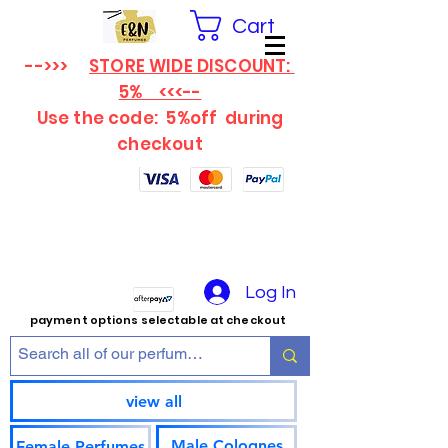
Cart
-->>>
STORE WIDE DISCOUNT:
5% <<<--
Use the code: 5%off
during
checkout
Log In
payment options selectable at checkout
view all
Male Colognes
Female Perfumes