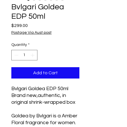
Bvlgari Goldea
EDP 50ml
Price
$299.00
Postage Via Aust post
Quantity
*
Add to Cart
Bvlgari Goldea EDP 50ml
Brand new,authentic, in
original shrink-wrapped box
Goldea by Bvlgari is a Amber
Floral fragrance for women.