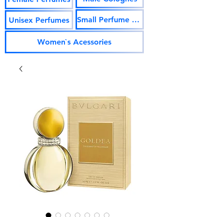
Small Perfume Vials
Unisex Perfumes
Women`s Acessories