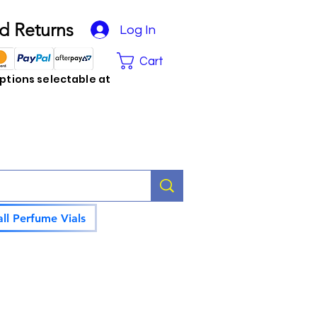
d Returns
Log In
Cart
tions selectable at
ll Perfume Vials