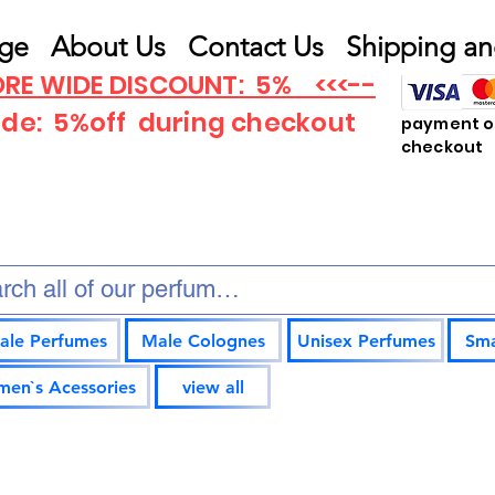
ge
About Us
Contact Us
Shipping an
RE WIDE DISCOUNT: 5% <<<--
ode: 5%off
during checkout
payment op
checkout
ale Perfumes
Male Colognes
Unisex Perfumes
Sma
en`s Acessories
view all