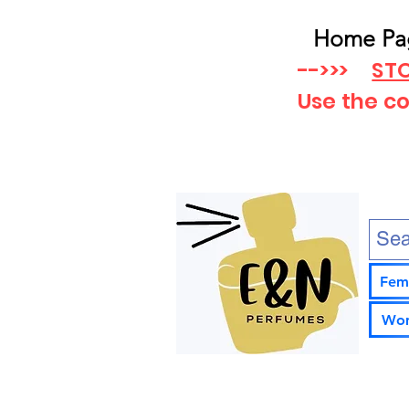
Home Pa
-->>>
STO
Use the c
Fem
Wom