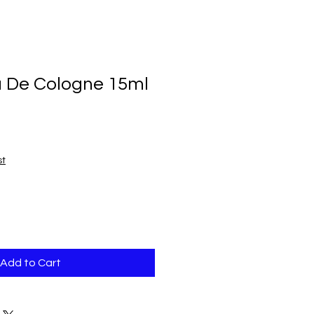
u De Cologne 15ml
h
st
Add to Cart