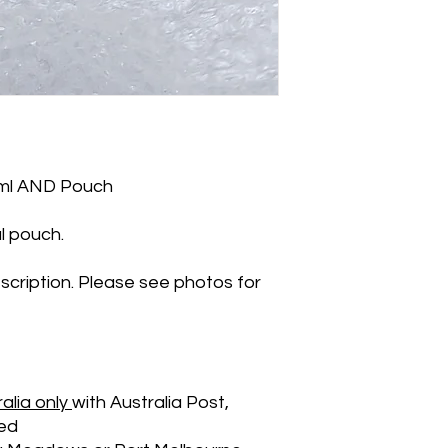
5ml AND Pouch
l pouch.
scription. Please see photos for
alia only
with Australia Post,
ied