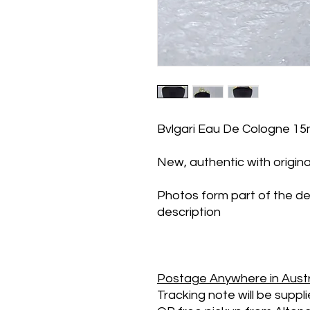
Bvlgari Eau De Cologne 1
New, authentic with origina
Photos form part of the de
description
Postage
Anywhere in Austr
Tracking note will be suppl