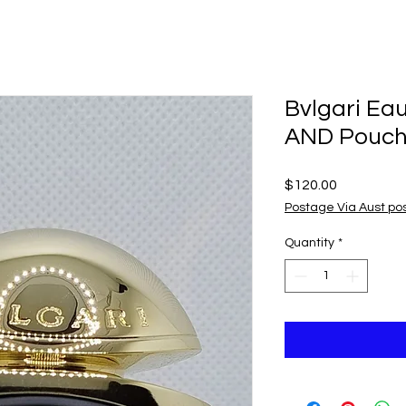
Bvlgari Ea
AND Pouc
Price
$120.00
Postage Via Aust po
Quantity
*