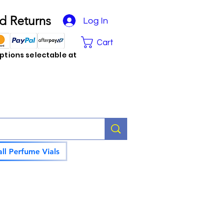
d Returns
Log In
Cart
tions selectable at
ll Perfume Vials