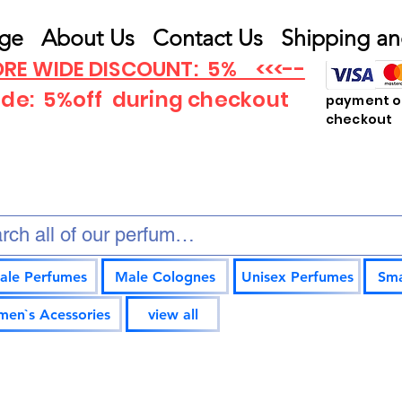
ge
About Us
Contact Us
Shipping an
RE WIDE DISCOUNT: 5% <<<--
ode: 5%off
during checkout
payment op
checkout
ale Perfumes
Male Colognes
Unisex Perfumes
Sma
en`s Acessories
view all