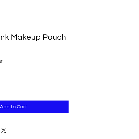
ink Makeup Pouch
st
Add to Cart