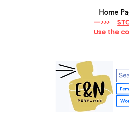
Home Pa
-->>>
STO
Use the c
Fem
Wom