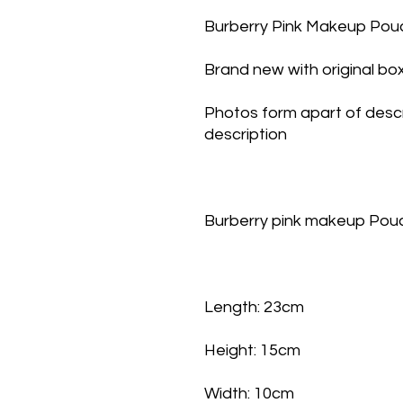
Burberry Pink Makeup Pou
Brand new with original bo
Photos form apart of descr
description
Burberry pink makeup Po
Length: 23cm
Height: 15cm
Width: 10cm