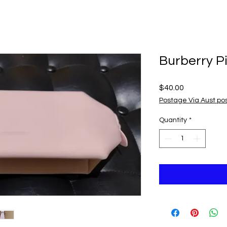
Burberry P
Price
$40.00
Postage Via Aust po
Quantity
*