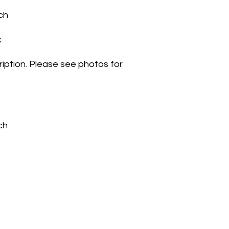
ch
x
iption. Please see photos for
uch