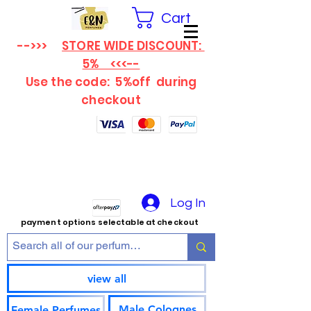
Cart
-->>>
STORE WIDE DISCOUNT:
5% <<<--
Use the code: 5%off
during
checkout
Log In
payment options selectable at checkout
view all
Male Colognes
Female Perfumes