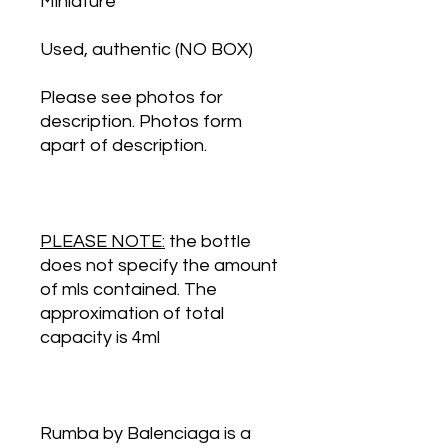
Miniature
Used, authentic (NO BOX)
Please see photos for
description. Photos form
apart of description.
PLEASE NOTE:
the bottle
does not specify the amount
of mls contained. The
approximation of total
capacity is 4ml
Rumba by Balenciaga is a