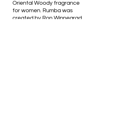
Oriental Woody fragrance
for women. Rumba was
created by Ron Winnegrad
and Jean-Claude Ellena. Top
notes are Plum, Mirabelle
Plum, Peach, Orange
Blossom, Raspberry, Basil
and Bergamot; middle notes
are Honey, Marigold,
Tuberose, Carnation,
Jasmine, Gardenia,
Heliotrope, Orchid, Magnolia
and Lily-of-the-Valley; base
notes are Plum, Leather,
Oakmoss, Patchouli, Amber,
Sandalwood, Styrax, Cedar,
Vanilla, Tonka Bean and
Musk.