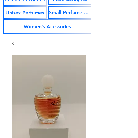
Small Perfume Vials
Unisex Perfumes
Women`s Acessories