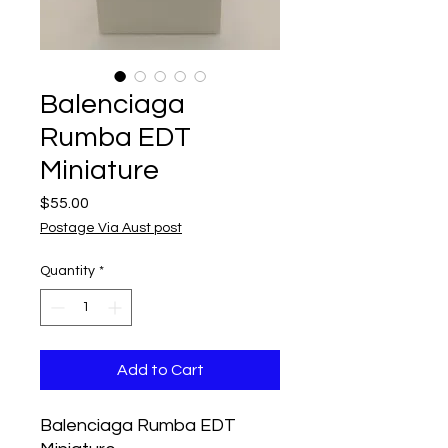
Balenciaga
Rumba EDT
Miniature
Price
$55.00
Postage Via Aust post
Quantity
*
Add to Cart
Balenciaga Rumba EDT