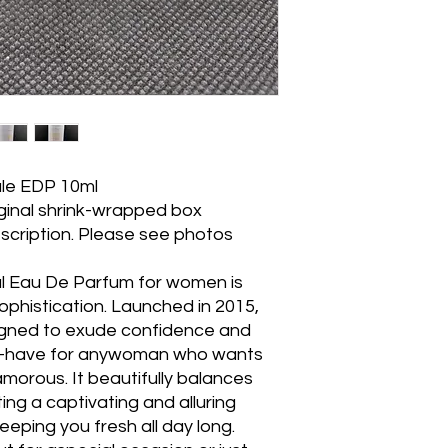
ale EDP 10ml
iginal shrink-wrapped box
scription. Please see photos
al Eau De Parfum for women is
ophistication. Launched in 2015,
signed to exude confidence and
st-have for anywoman who wants
orous. It beautifully balances
ting a captivating and alluring
eeping you fresh all day long.