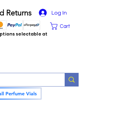
d Returns
Log In
Cart
tions selectable at
ll Perfume Vials