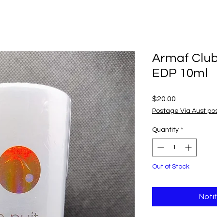
Armaf Club
EDP 10ml
Price
$20.00
Postage Via Aust po
Quantity
*
Out of Stock
Noti