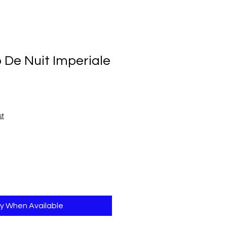
 De Nuit Imperiale
st
fy When Available