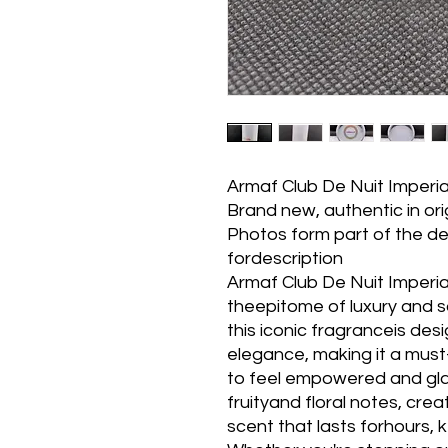
Armaf Club De Nuit Imperi
Brand new, authentic in or
Photos form part of the de
fordescription
Armaf Club De Nuit Imperi
theepitome of luxury and s
this iconic fragranceis de
elegance, making it a mu
to feel empowered and glam
fruityand floral notes, crea
scent that lasts forhours, k