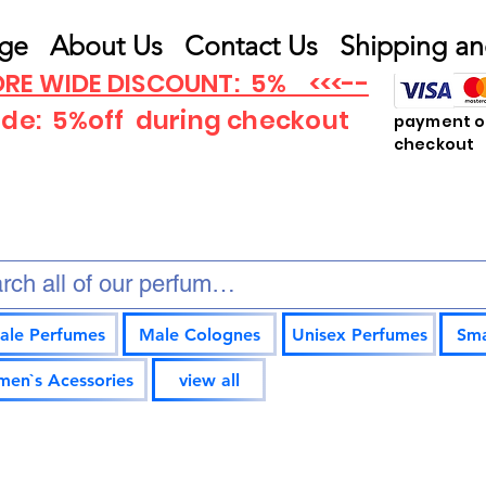
ge
About Us
Contact Us
Shipping an
RE WIDE DISCOUNT: 5% <<<--
ode: 5%off
during checkout
payment op
checkout
ale Perfumes
Male Colognes
Unisex Perfumes
Sma
en`s Acessories
view all