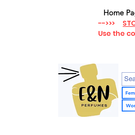
Home Pa
-->>>
STO
Use the c
Fem
Wom