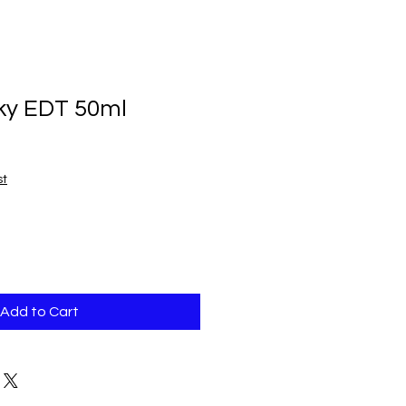
ky EDT 50ml
st
Add to Cart