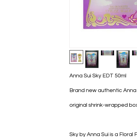
Anna Sui Sky EDT 50ml
Brand new authentic Anna 
original shrink-wrapped bo
Sky by Anna Sui is a Floral