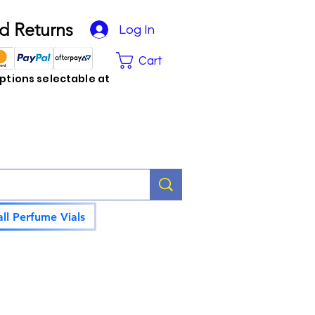
d Returns
Log In
Cart
tions selectable at
ll Perfume Vials