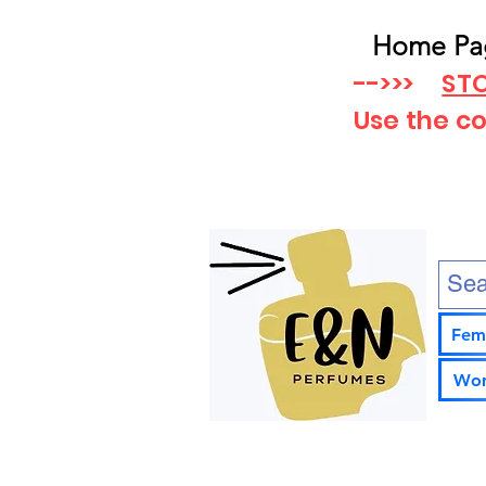
Home Pa
-->>>
STO
Use the c
Fem
Wom