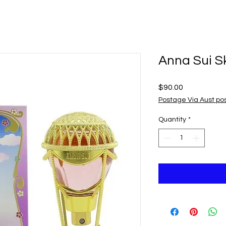
Anna Sui S
Price
$90.00
Postage Via Aust po
Quantity
*