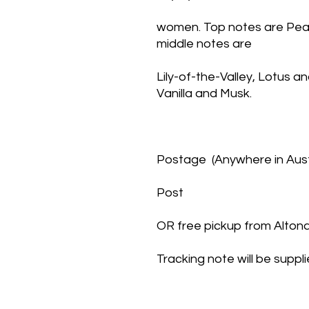
women. Top notes are Pear
middle notes are
Lily-of-the-Valley, Lotus a
Vanilla and Musk.
Postage  (Anywhere in Austr
Post
OR free pickup from Alto
Tracking note will be suppl