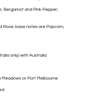
, Bergamot and Pink Pepper; 
nd Rose; base notes are Popcorn, 
alia only) with Australia
na Meadows or Port Melbourne
ied