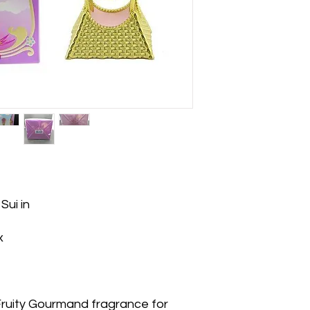
Sui in
x
 Fruity Gourmand fragrance for