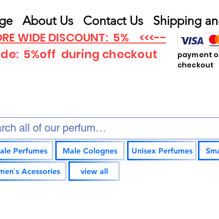
ge
About Us
Contact Us
Shipping an
RE WIDE DISCOUNT: 5% <<<--
ode: 5%off
during checkout
payment op
checkout
ale Perfumes
Male Colognes
Unisex Perfumes
Sma
en`s Acessories
view all